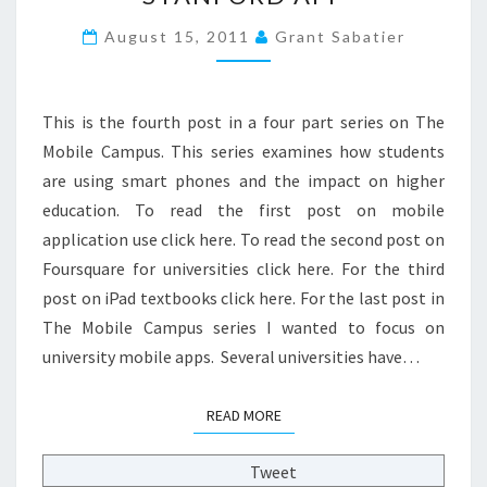
M
August 15, 2011
Grant Sabatier
O
B
I
L
This is the fourth post in a four part series on The
E
Mobile Campus. This series examines how students
C
are using smart phones and the impact on higher
A
education. To read the first post on mobile
M
P
application use click here. To read the second post on
U
Foursquare for universities click here. For the third
S
post on iPad textbooks click here. For the last post in
:
The Mobile Campus series I wanted to focus on
S
T
university mobile apps. Several universities have…
A
N
READ MORE
READ MORE
F
O
Tweet
R