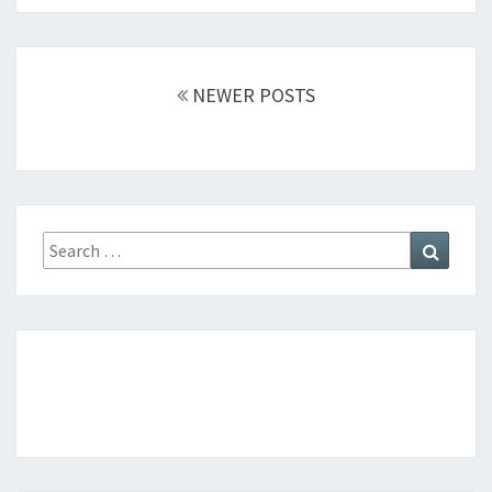
Posts
NEWER POSTS
navigation
Search
Search
for: