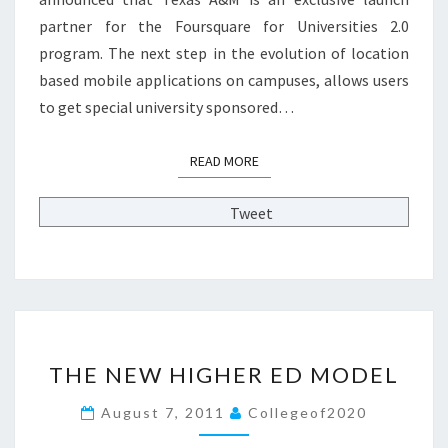
:
partner for the Foursquare for Universities 2.0
F
program. The next step in the evolution of location
O
U
based mobile applications on campuses, allows users
R
to get special university sponsored…
S
Q
READ MORE
READ MORE
U
A
R
Tweet
E
F
O
R
U
N
T
I
THE NEW HIGHER ED MODEL
H
V
E
E
August 7, 2011
Collegeof2020
N
R
E