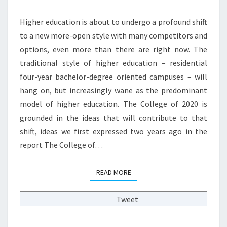
S
W
I
H
Higher education is about to undergo a profound shift
T
I
I
to a new more-open style with many competitors and
G
E
options, even more than there are right now. The
H
S
traditional style of higher education – residential
E
?
R
four-year bachelor-degree oriented campuses – will
>
E
hang on, but increasingly wane as the predominant
D
model of higher education. The College of 2020 is
M
grounded in the ideas that will contribute to that
O
D
shift, ideas we first expressed two years ago in the
E
report The College of…
L
?
READ MORE
READ MORE
>
Tweet