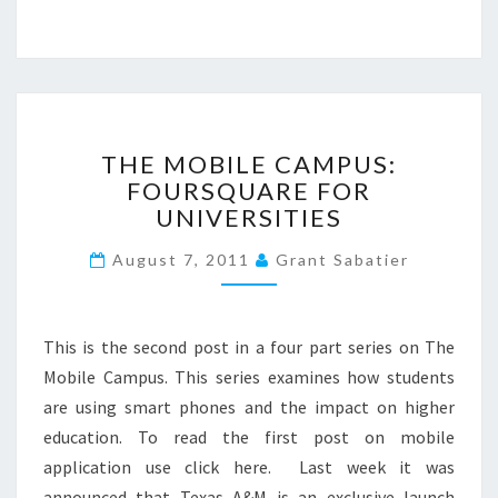
D
A
P
P
?
>
T
THE MOBILE CAMPUS:
H
FOURSQUARE FOR
E
UNIVERSITIES
M
O
August 7, 2011
Grant Sabatier
B
I
L
E
This is the second post in a four part series on The
C
Mobile Campus. This series examines how students
A
are using smart phones and the impact on higher
M
P
education. To read the first post on mobile
U
application use click here. Last week it was
S
announced that Texas A&M is an exclusive launch