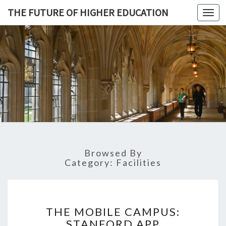
THE FUTURE OF HIGHER EDUCATION
Toggl
navig
THE
FUTURE 
HIGHE
EDUCATI
Browsed By
Category: Facilities
T
THE MOBILE CAMPUS:
H
STANFORD APP
E