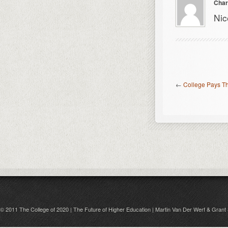
Char
Nic
←
College Pays The
© 2011 The College of 2020 | The Future of Higher Education | Martin Van Der Werf & Grant 