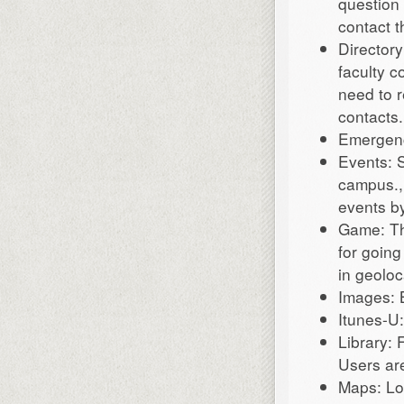
question 
contact t
Director
faculty c
need to r
contacts.
Emergenc
Events: S
campus., 
events by
Game: Th
for going
in geolo
Images: 
Itunes-U:
Library: 
Users are
Maps: Lo