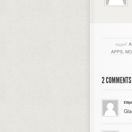
A
tagged:
APPS
,
MO
2 COMMENTS 
Ellip
Gla