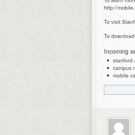
http://mobile
To visit Stan
To download 
Incoming s
stanford
campus m
mobile c