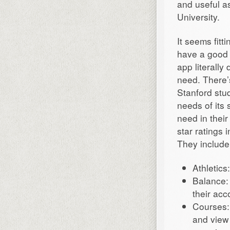
and useful a
University.
It seems fitt
have a good 
app literally
need. There’
Stanford stu
needs of its 
need in their
star ratings 
They include
Athletics
Balance: 
their acc
Courses:
and view 