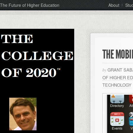
The Future of Higher Education
About
Stu
THE MOBI
GRANT SAB
by
OF HIGHER E
TECHNOLOGY