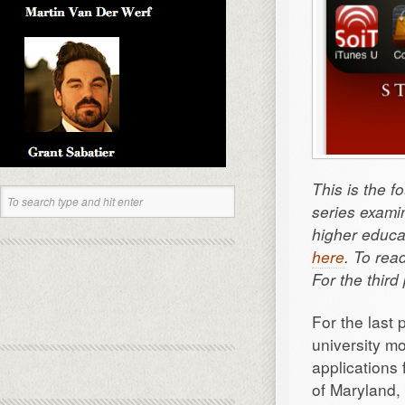
This is the f
series exami
higher educat
here
. To rea
For the thir
For the last
university m
applications 
of Maryland