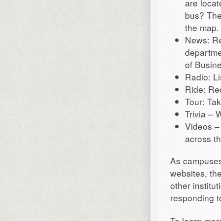
are locat
bus? The
the map.
News: Re
departme
of Busin
Radio: Li
Ride: Re
Tour: Ta
Trivia –
Videos –
across th
As campuses 
websites, th
other instit
responding t
To learn more