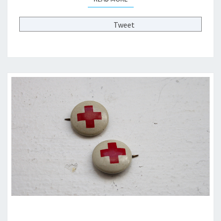
F
2
Tweet
0
2
0
?
>
W