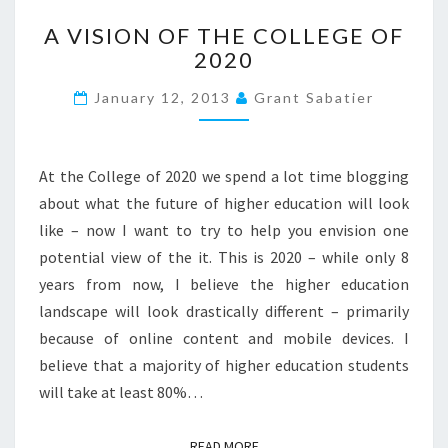
A
>
A VISION OF THE COLLEGE OF
V
2020
I
S
January 12, 2013
Grant Sabatier
I
O
N
O
At the College of 2020 we spend a lot time blogging
F
about what the future of higher education will look
T
like – now I want to try to help you envision one
H
potential view of the it. This is 2020 – while only 8
E
C
years from now, I believe the higher education
O
landscape will look drastically different – primarily
L
because of online content and mobile devices. I
L
believe that a majority of higher education students
E
G
will take at least 80%…
E
O
READ MORE
READ MORE