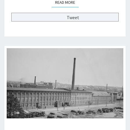
READ MORE
READ MORE
>
Tweet