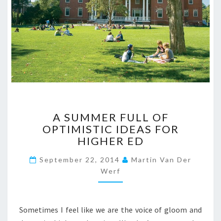
A
A SUMMER FULL OF
S
OPTIMISTIC IDEAS FOR
U
HIGHER ED
M
M
September 22, 2014
Martin Van Der
E
Werf
R
F
U
L
Sometimes I feel like we are the voice of gloom and
L