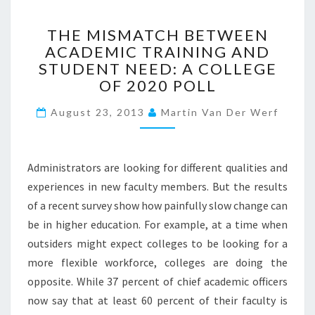
H
I
T
THE MISMATCH BETWEEN
G
H
H
ACADEMIC TRAINING AND
E
E
STUDENT NEED: A COLLEGE
M
R
I
OF 2020 POLL
E
S
D
August 23, 2013
M
Martin Van Der Werf
?
A
>
T
C
Administrators are looking for different qualities and
H
experiences in new faculty members. But the results
B
of a recent survey show how painfully slow change can
E
T
be in higher education. For example, at a time when
W
outsiders might expect colleges to be looking for a
E
more flexible workforce, colleges are doing the
E
opposite. While 37 percent of chief academic officers
N
A
now say that at least 60 percent of their faculty is
C