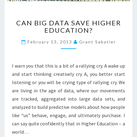
D
E
C
N
CAN BIG DATA SAVE HIGHER
A
T
EDUCATION?
N
N
B
E
February 13, 2013
Grant Sabatier
I
E
G
D
D
:
A
A
I warn you that this is a bit of a rallying cry. A wake up
T
C
and start thinking creatively cry. A, you better start
A
O
listening or you will be crying type of rallying cry. We
S
L
are living in the age of data, where our movements
A
L
V
E
are tracked, aggregated into large data sets, and
E
G
analyzed to build predictive models about how people
H
E
like “us” behave, engage, and ultimately purchase. I
I
O
can say quite confidently that in Higher Education – a
G
F
H
world…
2