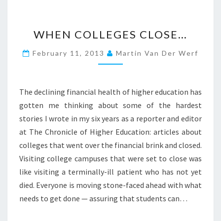
W
WHEN COLLEGES CLOSE…
H
E
February 11, 2013
Martin Van Der Werf
N
C
O
L
The declining financial health of higher education has
L
gotten me thinking about some of the hardest
E
stories I wrote in my six years as a reporter and editor
G
at The Chronicle of Higher Education: articles about
E
S
colleges that went over the financial brink and closed.
C
Visiting college campuses that were set to close was
L
like visiting a terminally-ill patient who has not yet
O
died. Everyone is moving stone-faced ahead with what
S
E
needs to get done — assuring that students can…
…
?