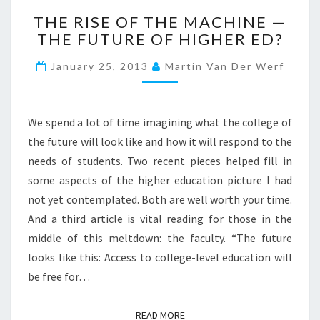
T
THE RISE OF THE MACHINE —
H
THE FUTURE OF HIGHER ED?
E
R
January 25, 2013
Martin Van Der Werf
I
S
E
O
We spend a lot of time imagining what the college of
F
the future will look like and how it will respond to the
T
needs of students. Two recent pieces helped fill in
H
some aspects of the higher education picture I had
E
M
not yet contemplated. Both are well worth your time.
A
And a third article is vital reading for those in the
C
middle of this meltdown: the faculty. “The future
H
looks like this: Access to college-level education will
I
N
be free for…
E
—
READ MORE
READ MORE