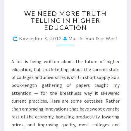
?
W
>
WE NEED MORE TRUTH
E
TELLING IN HIGHER
N
EDUCATION
E
E
November 8, 2012
Martin Van Der Werf
D
M
O
R
A lot is being written about the future of higher
E
education, but truth-telling about the current state
T
of colleges and universities is still in short supply. So a
R
U
book-length gathering of papers caught my
T
attention — for the breathless way it skewered
H
current practices. Here are some outtakes: Rather
T
than embracing innovations that have swept over the
E
rest of the economy, boosting productivity, lowering
L
L
prices, and improving quality, most colleges and
I