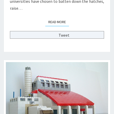
universities have chosen to batten down the hatches,
N
raise…
G
I
N
READ MORE
READ MORE
H
I
Tweet
G
H
E
R
E
D
U
C
A
T
I
O
N
?