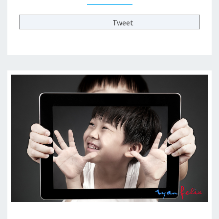
T
H
Tweet
E
F
U
T
U
R
E
O
F
H
I
G
H
E
R
E
D
?
?