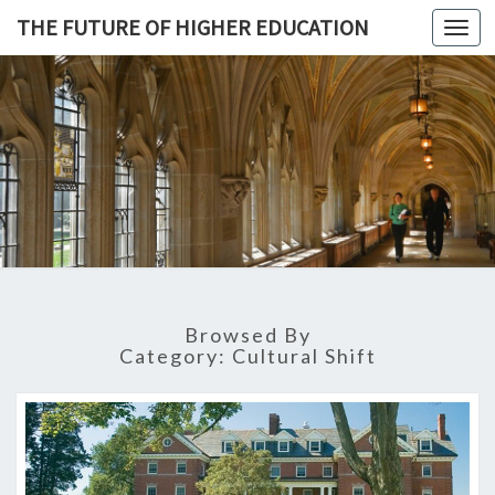
THE FUTURE OF HIGHER EDUCATION
Toggl
navig
THE
FUTURE 
HIGHE
EDUCATI
Browsed By
Category: Cultural Shift