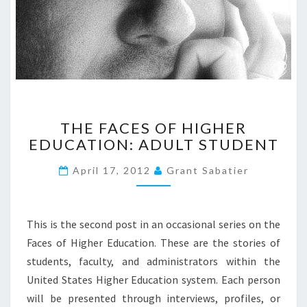
T
P
O
S
T
B
Y
B
T
THE FACES OF HIGHER
I
H
L
EDUCATION: ADULT STUDENT
E
L
F
S
April 17, 2012
Grant Sabatier
A
A
C
M
E
S
S
This is the second post in an occasional series on the
?
O
Faces of Higher Education. These are the stories of
>
F
students, faculty, and administrators within the
H
United States Higher Education system. Each person
I
G
will be presented through interviews, profiles, or