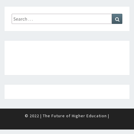
D
E
Search
Search
N
for:
T
?
>
© 2022
|
The Future of Higher Education
|