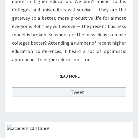
doom in higher education. We don’t mean to be.
O
Colleges and universities will survive — they are the
F
O
gateway to a better, more productive life for almost
P
everyone. But they will evolve — the present business
T
model is broken. So where are the new ideas to make
I
colleges better? Attending a number of recent higher
M
I
education conferences, I heard a lot of optimistic
S
approaches to higher education — or…
T
I
READ MORE
READ MORE
C
I
D
Tweet
E
A
S
F
O
R