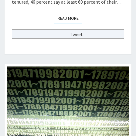
tenured, 46 percent say at least 60 percent of their…
A
D
READ MORE
READ MORE
E
M
I
Tweet
C
T
R
A
I
N
I
N
G
A
N
D
S
T
U