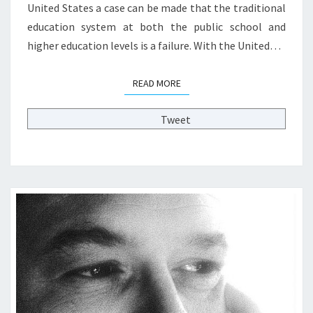
United States a case can be made that the traditional
T
education system at both the public school and
I
O
higher education levels is a failure. With the United…
N
O
READ MORE
READ MORE
F
E
D
Tweet
U
C
A
T
I
O
N
:
G
U
E
S