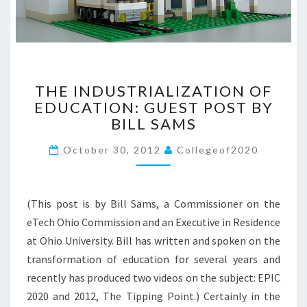
>
T
THE INDUSTRIALIZATION OF
H
EDUCATION: GUEST POST BY
E
BILL SAMS
I
N
October 30, 2012
Collegeof2020
D
U
S
T
(This post is by Bill Sams, a Commissioner on the
R
eTech Ohio Commission and an Executive in Residence
I
at Ohio University. Bill has written and spoken on the
A
L
transformation of education for several years and
I
recently has produced two videos on the subject: EPIC
Z
2020 and 2012, The Tipping Point.) Certainly in the
A