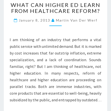
WHAT CAN HIGHER ED LEARN
H
FROM HEALTHCARE REFORM?
A
T
January 8, 2013
Martin Van Der Werf
C
A
N
H
I am thinking of an industry that performs a vital
I
public service with unlimited demand. But it is marked
G
by cost increases that far outstrip inflation, extreme
H
specialization, and a lack of coordination. Sounds
E
R
familiar, right? But I am thinking of healthcare, not
E
higher education. In many respects, reform of
D
healthcare and higher education are proceeding on
L
parallel tracks. Both are immense industries, with
E
A
core products that are essential to well-being, heavily
R
subsidized by the public, and entrapped by outdated…
N
F