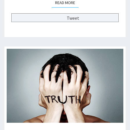
READ MORE
READ MORE
R
O
M
Tweet
H
E
A
L
T
H
C
A
R
E
R
E
F
O
R
M
?