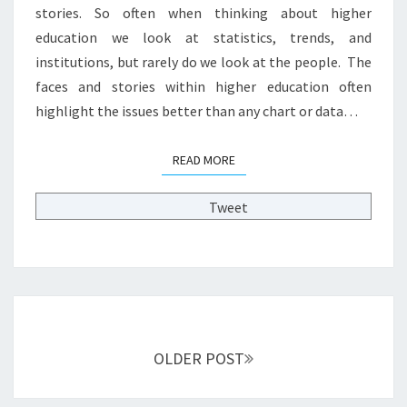
H
stories. So often when thinking about higher
E
education we look at statistics, trends, and
R
institutions, but rarely do we look at the people. The
E
D
faces and stories within higher education often
U
highlight the issues better than any chart or data…
C
A
READ MORE
READ MORE
T
I
O
Tweet
N
:
A
D
U
Posts
L
T
navigation
OLDER POST
S
T
U