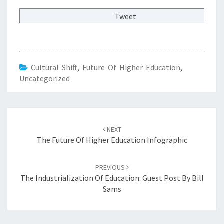
Tweet
Cultural Shift
,
Future Of Higher Education
,
Uncategorized
Post
NEXT
navigation
The Future Of Higher Education Infographic
PREVIOUS
The Industrialization Of Education: Guest Post By Bill
Sams