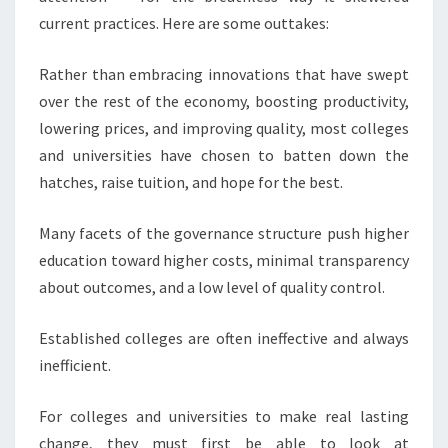
T
current practices. Here are some outtakes:
E
L
Rather than embracing innovations that have swept
L
over the rest of the economy, boosting productivity,
I
lowering prices, and improving quality, most colleges
N
G
and universities have chosen to batten down the
I
hatches, raise tuition, and hope for the best.
N
H
Many facets of the governance structure push higher
I
education toward higher costs, minimal transparency
G
H
about outcomes, and a low level of quality control.
E
R
Established colleges are often ineffective and always
E
inefficient.
D
U
For colleges and universities to make real lasting
C
A
change, they must first be able to look at