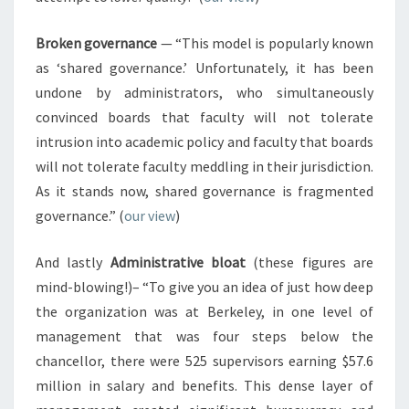
Broken governance
— “This model is popularly known
as ‘shared governance.’ Unfortunately, it has been
undone by administrators, who simultaneously
convinced boards that faculty will not tolerate
intrusion into academic policy and faculty that boards
will not tolerate faculty meddling in their jurisdiction.
As it stands now, shared governance is fragmented
governance.” (
our view
)
And lastly
Administrative bloat
(these figures are
mind-blowing!)– “To give you an idea of just how deep
the organization was at Berkeley, in one level of
management that was four steps below the
chancellor, there were 525 supervisors earning $57.6
million in salary and benefits. This dense layer of