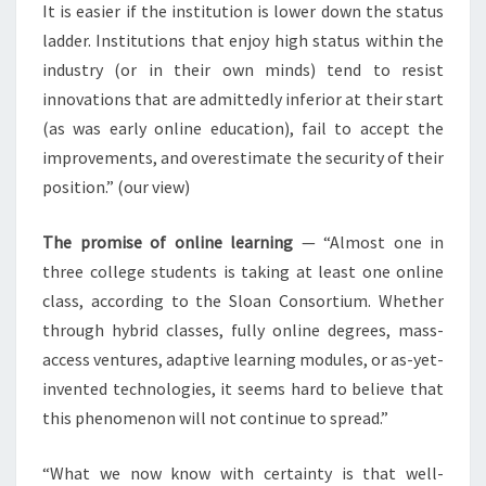
It is easier if the institution is lower down the status
ladder. Institutions that enjoy high status within the
industry (or in their own minds) tend to resist
innovations that are admittedly inferior at their start
(as was early online education), fail to accept the
improvements, and overestimate the security of their
position.” (our view)
The promise of online learning
— “Almost one in
three college students is taking at least one online
class, according to the Sloan Consortium. Whether
through hybrid classes, fully online degrees, mass-
access ventures, adaptive learning modules, or as-yet-
invented technologies, it seems hard to believe that
this phenomenon will not continue to spread.”
“What we now know with certainty is that well-