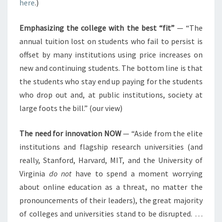
here
.)
Emphasizing the college with the best “fit”
— “The
annual tuition lost on students who fail to persist is
offset by many institutions using price increases on
new and continuing students. The bottom line is that
the students who stay end up paying for the students
who drop out and, at public institutions, society at
large foots the bill.” (our view)
The need for innovation NOW
— “Aside from the elite
institutions and flagship research universities (and
really, Stanford, Harvard, MIT, and the University of
Virginia
do not
have to spend a moment worrying
about online education as a threat, no matter the
pronouncements of their leaders), the great majority
of colleges and universities stand to be disrupted. …