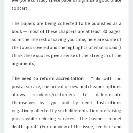
everyone to study these papers might be a good place
to start.
The papers are being collected to be published as a
book — most of these chapters are at least 30 pages.
So in the interest of saving you time, here are some of
the topics covered and the highlights of what is said (I
think these quotes give a sense of the strength of the
arguments):
The need to reform accreditation
— “Like with the
postal service, the arrival of new and cheaper options
allows students/customers to differentiate
themselves by type and by need. Institutions
negatively affected by such differentiation are raising
prices while reducing services— the business model
death spiral.” (For our view of this issue, see
here
and