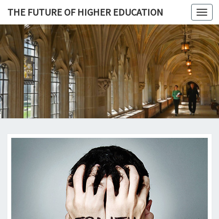
THE FUTURE OF HIGHER EDUCATION
Toggl
navig
THE
FUTURE 
HIGHE
EDUCATI