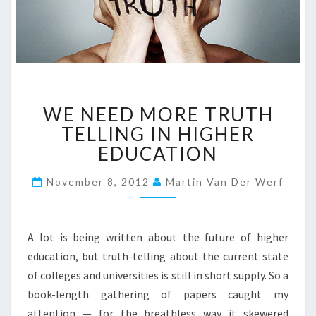
W
WE NEED MORE TRUTH
E
N
TELLING IN HIGHER
E
EDUCATION
E
D
November 8, 2012
Martin Van Der Werf
M
O
R
A lot is being written about the future of higher
E
T
education, but truth-telling about the current state
R
of colleges and universities is still in short supply. So a
U
book-length gathering of papers caught my
T
attention — for the breathless way it skewered
H