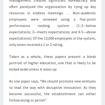
management created significant bureaucracy and
often paralyzed the organization by tying up key
resources in endless meetings. … Non-academic
employees were reviewed using a five-point
performance ranking system (1-2—below
expectations; 3—meets expectations; and 4-5—above
expectations). Of the 13,000 employees in the system,
only seven received a 1 or 2 rating.
Taken as a whole, these papers present a bleak
portrait of higher education, one that is likely to be
kicked aside unless it wises up.
As one paper says, “We should promote new ventures
to lead the way with disruptive innovation. As they
become successful, the establishment can either
follow along or perish.”