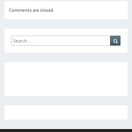
Comments are closed.
Search
Search
for: