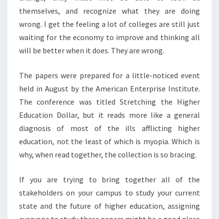
T
themselves, and recognize what they are doing
I
wrong. I get the feeling a lot of colleges are still just
O
waiting for the economy to improve and thinking all
N
?
will be better when it does. They are wrong.
>
The papers were prepared for a little-noticed event
held in August by the American Enterprise Institute.
The conference was titled Stretching the Higher
Education Dollar, but it reads more like a general
diagnosis of most of the ills afflicting higher
education, not the least of which is myopia. Which is
why, when read together, the collection is so bracing.
If you are trying to bring together all of the
stakeholders on your campus to study your current
state and the future of higher education, assigning