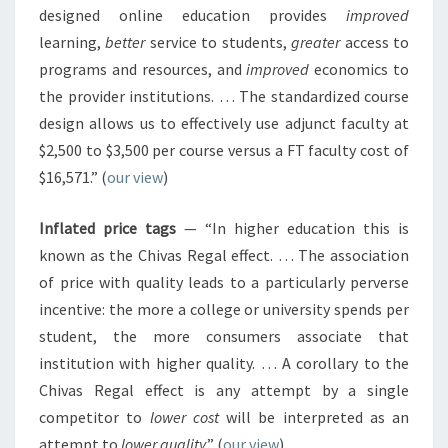
designed online education provides
improved
learning,
better
service to students,
greater
access to
programs and resources, and
improved
economics to
the provider institutions. … The standardized course
design allows us to effectively use adjunct faculty at
$2,500 to $3,500 per course versus a FT faculty cost of
$16,571.” (
our view
)
Inflated price tags
— “In higher education this is
known as the Chivas Regal effect. … The association
of price with quality leads to a particularly perverse
incentive: the more a college or university spends per
student, the more consumers associate that
institution with higher quality. … A corollary to the
Chivas Regal effect is any attempt by a single
competitor to
lower cost
will be interpreted as an
attempt to
lower quality
.” (
our view
)