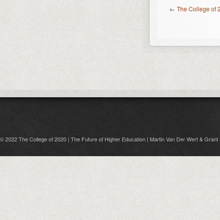
←
The College of 
© 2022 The College of 2020 | The Future of Higher Education | Martin Van Der Werf & Grant 