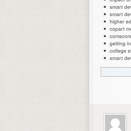
smart de
smart de
higher e
copart m
comscore
getting 
college s
smart de