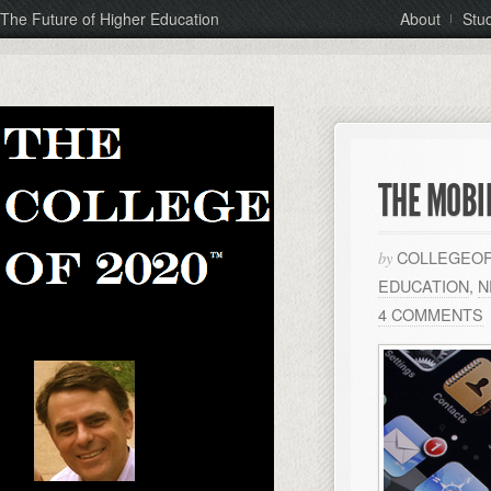
The Future of Higher Education
About
Stu
THE MOBI
COLLEGEOF
by
EDUCATION
,
N
4 COMMENTS