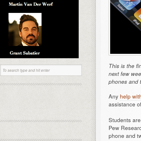
This is the f
next few wee
phones and t
Any
help wit
assistance of
Students are 
Pew Research
phone and tw