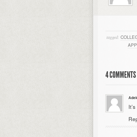
COLLE
tagged:
APP
4 COMMENTS 
Adel
It’
Rep