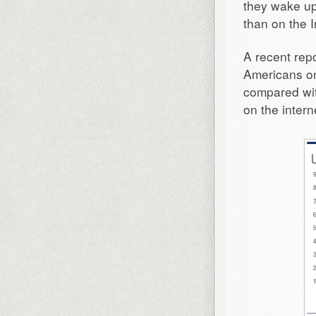
they wake up
than on the I
A recent rep
Americans on
compared wi
on the inter