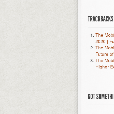
TRACKBACKS 
The Mobi
2020 | F
The Mobi
Future o
The Mobi
Higher E
GOT SOMETHIN