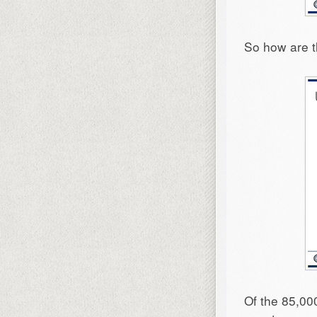
So how are t
Of the 85,00