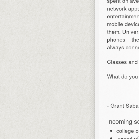
spent on ave
network apps
entertainment
mobile devic
them. Univers
phones – the
always conn
Classes and 
What do you 
- Grant Saba
Incoming s
college 
impact o