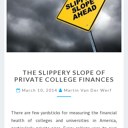
T
THE SLIPPERY SLOPE OF
H
PRIVATE COLLEGE FINANCES
E
S
March 10, 2014
Martin Van Der Werf
L
I
P
P
There are few yardsticks for measuring the financial
E
health of colleges and universities in America,
R
particularly private ones. Every college uses its own