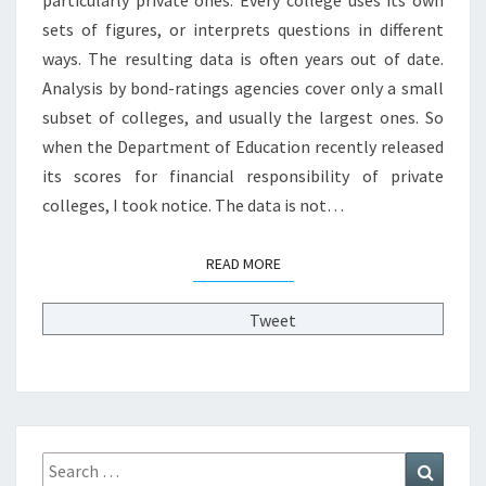
Y
sets of figures, or interprets questions in different
S
L
ways. The resulting data is often years out of date.
O
Analysis by bond-ratings agencies cover only a small
P
subset of colleges, and usually the largest ones. So
E
when the Department of Education recently released
O
F
its scores for financial responsibility of private
P
colleges, I took notice. The data is not…
R
I
READ MORE
READ MORE
V
A
T
Tweet
E
C
O
L
L
E
Search
Search
G