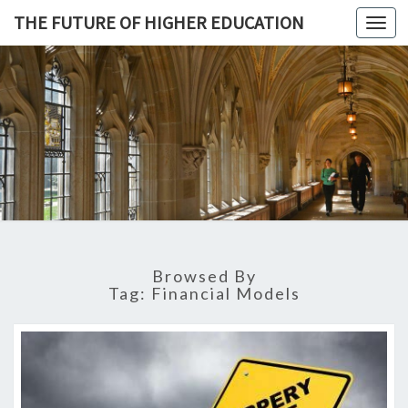
THE FUTURE OF HIGHER EDUCATION
Toggl
navig
THE
FUTURE 
HIGHE
EDUCATI
Browsed By
Tag: Financial Models