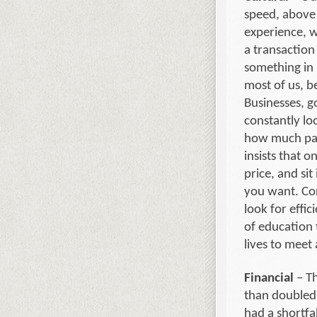
speed, above a
experience, w
a transaction
something in 
most of us, be
Businesses, g
constantly lo
how much pati
insists that o
price, and si
you want. Co
look for effic
of education 
lives to meet 
Financial
– Th
than doubled 
had a shortfa