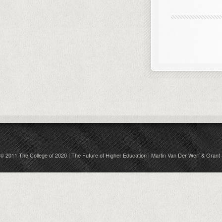
© 2011 The College of 2020 | The Future of Higher Education | Martin Van Der Werf & Grant 