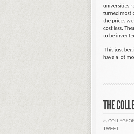
universities 
turned most o
the prices we
cost less. Th
to be invente
This just beg
have a lot mo
THE COLL
COLLEGEOF
by
TWEET