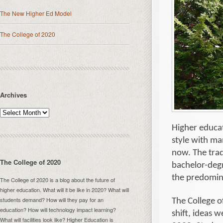
The New Higher Ed Model
The College of 2020
Archives
Higher educa
style with ma
now. The trad
The College of 2020
bachelor-degr
the predomin
The College of 2020 is a blog about the future of
higher education. What will it be like in 2020? What will
students demand? How will they pay for an
The College o
education? How will technology impact learning?
shift, ideas w
What will facilities look like? Higher Education is