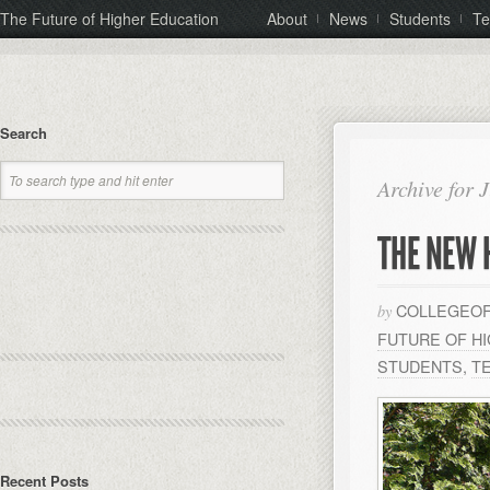
The Future of Higher Education
About
News
Students
Te
Search
Archive for 
THE NEW 
COLLEGEOF
by
FUTURE OF H
STUDENTS
,
T
Recent Posts