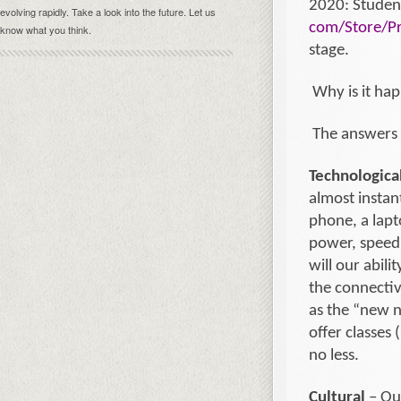
2020: Student
evolving rapidly. Take a look into the future. Let us
com/Store/Pr
know what you think.
stage.
Why is it ha
The answers 
Technologica
almost instan
phone, a lapt
power, speed 
will our abil
the connectiv
as the “new n
offer classes 
no less.
Cultural
– Our