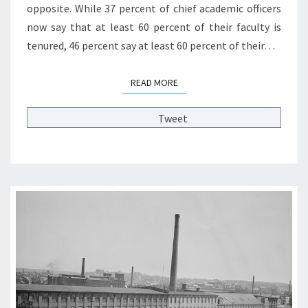
opposite. While 37 percent of chief academic officers
N
A
now say that at least 60 percent of their faculty is
C
tenured, 46 percent say at least 60 percent of their…
A
D
READ MORE
READ MORE
E
M
I
Tweet
C
T
R
A
I
N
I
N
G
A
N
D