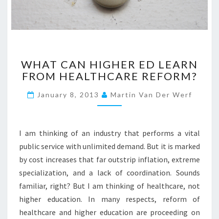
W
WHAT CAN HIGHER ED LEARN
H
FROM HEALTHCARE REFORM?
A
T
January 8, 2013
Martin Van Der Werf
C
A
N
H
I am thinking of an industry that performs a vital
I
public service with unlimited demand. But it is marked
G
by cost increases that far outstrip inflation, extreme
H
specialization, and a lack of coordination. Sounds
E
R
familiar, right? But I am thinking of healthcare, not
E
higher education. In many respects, reform of
D
healthcare and higher education are proceeding on
L