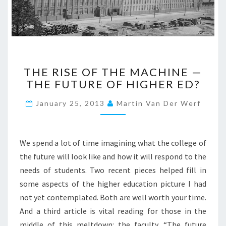
S
T
U
D
E
N
T
T
THE RISE OF THE MACHINE —
H
N
THE FUTURE OF HIGHER ED?
E
E
R
E
January 25, 2013
Martin Van Der Werf
I
D
S
:
E
A
O
We spend a lot of time imagining what the college of
C
F
the future will look like and how it will respond to the
O
T
L
needs of students. Two recent pieces helped fill in
H
L
some aspects of the higher education picture I had
E
E
M
not yet contemplated. Both are well worth your time.
G
A
And a third article is vital reading for those in the
E
C
middle of this meltdown: the faculty. “The future
O