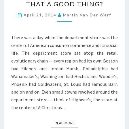
THAT A GOOD THING?
V
E
April 21, 2014
Martin Van Der Werf
R
S
I
T
There was a day when the department store was the
I
center of American consumer commerce and its social
E
life. The department store sat atop the retail
S
A
evolutionary chain — every region had its own: Boston
R
had Filene’s and Jordan Marsh, Philadelphia had
E
Wanamaker’s, Washington had Hecht’s and Woodie’s,
D
Phoenix had Goldwater’s, St. Louis had Famous Barr,
E
and on and on. Even small towns revolved around the
P
A
department store — think of Higbeee’s, the store at
R
the center of A Christmas…
T
M
READ MORE
READ MORE
E