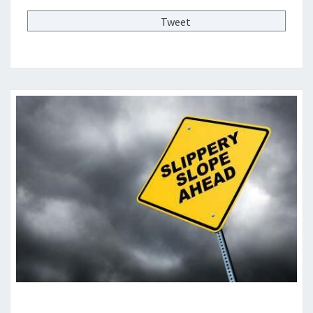
N
T
Tweet
S
T
O
R
E
S
—
I
S
T
H
A
T
A
G
O
O
D
T