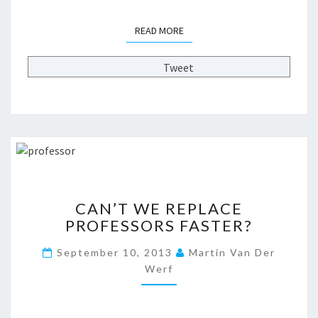
N
O
READ MORE
READ MORE
T
)
O
Tweet
F
T
H
E
F
U
T
U
C
CAN’T WE REPLACE
R
A
E
PROFESSORS FASTER?
N
O
’
September 10, 2013
Martin Van Der
F
T
H
Werf
W
I
E
G
R
H