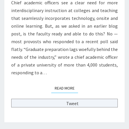
E
Chief academic officers see a clear need for more
E
P
interdisciplinary instruction at colleges and teaching
R
L
that seamlessly incorporates technology, onsite and
E
A
D
C
online learning. But, as we asked in an earlier blog
U
E
post, is the faculty ready and able to do this? No —
C
P
most provosts who responded to a recent poll said
A
R
flatly. “Graduate preparation lags woefully behind the
T
O
I
needs of the industry,” wrote a chief academic officer
F
O
E
of a private university of more than 4,000 students,
N
S
responding to a…
?
S
>
O
READ MORE
READ MORE
R
S
F
Tweet
A
S
T
E