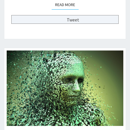
READ MORE
READ MORE
V
A
T
Tweet
E
C
O
L
L
E
G
E
F
I
N
A
N
C
E
S
?