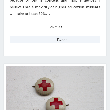
because of online content and mobile devices. I
L
believe that a majority of higher education students
E
G
will take at least 80%…
E
O
READ MORE
READ MORE
F
2
Tweet
0
2
0
?
>