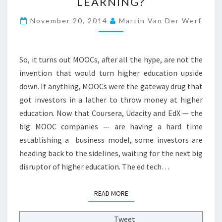
LEARNING?
B
U
November 20, 2014
Martin Van Der Werf
D
D
Y
—
So, it turns out MOOCs, after all the hype, are not the
Y
invention that would turn higher education upside
O
down. If anything, MOOCs were the gateway drug that
U
G
got investors in a lather to throw money at higher
O
education. Now that Coursera, Udacity and EdX — the
T
big MOOC companies — are having a hard time
A
establishing a business model, some investors are
D
heading back to the sidelines, waiting for the next big
I
M
disruptor of higher education. The ed tech…
E
T
READ MORE
READ MORE
O
S
P
Tweet