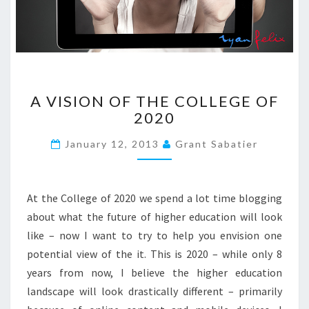
R
E
D
?
?
A
>
A VISION OF THE COLLEGE OF
V
2020
I
S
January 12, 2013
Grant Sabatier
I
O
N
O
At the College of 2020 we spend a lot time blogging
F
about what the future of higher education will look
T
like – now I want to try to help you envision one
H
potential view of the it. This is 2020 – while only 8
E
C
years from now, I believe the higher education
O
landscape will look drastically different – primarily
L