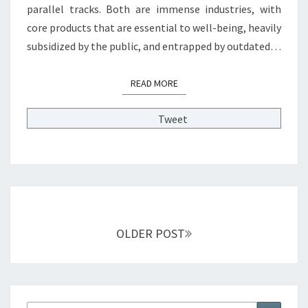
parallel tracks. Both are immense industries, with
E
A
core products that are essential to well-being, heavily
R
subsidized by the public, and entrapped by outdated…
N
F
READ MORE
READ MORE
R
O
M
Tweet
H
E
A
L
T
Posts
H
C
navigation
OLDER POST
A
R
E
R
E