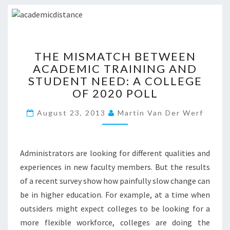
R
?
?
>
T
THE MISMATCH BETWEEN
H
ACADEMIC TRAINING AND
E
STUDENT NEED: A COLLEGE
M
I
OF 2020 POLL
S
August 23, 2013
M
Martin Van Der Werf
A
T
C
Administrators are looking for different qualities and
H
experiences in new faculty members. But the results
B
of a recent survey show how painfully slow change can
E
T
be in higher education. For example, at a time when
W
outsiders might expect colleges to be looking for a
E
more flexible workforce, colleges are doing the
E