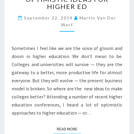
HIGHER ED
M
M
September 22, 2014
Martin Van Der
E
Werf
R
F
U
L
Sometimes I feel like we are the voice of gloom and
L
doom in higher education. We don’t mean to be.
O
Colleges and universities will survive — they are the
F
O
gateway to a better, more productive life for almost
P
everyone. But they will evolve — the present business
T
model is broken. So where are the new ideas to make
I
colleges better? Attending a number of recent higher
M
I
education conferences, I heard a lot of optimistic
S
approaches to higher education — or…
T
I
READ MORE
READ MORE
C