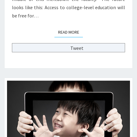
H
F
looks like this: Access to college-level education will
I
2
N
be free for…
0
E
2
—
READ MORE
READ MORE
0
T
P
H
O
Tweet
E
L
F
L
U
?
T
>
U
R
E
O
F
H
I
G
H
E