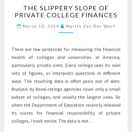
T
H
THE SLIPPERY SLOPE OF
H
I
PRIVATE COLLEGE FINANCES
E
N
S
G
March 10, 2014
Martin Van Der Werf
L
?
I
?
P
>
P
There are few yardsticks for measuring the financial
E
health of colleges and universities in America,
R
particularly private ones. Every college uses its own
Y
sets of figures, or interprets questions in different
S
L
ways. The resulting data is often years out of date.
O
Analysis by bond-ratings agencies cover only a small
P
subset of colleges, and usually the largest ones. So
E
when the Department of Education recently released
O
F
its scores for financial responsibility of private
P
colleges, I took notice. The data is not…
R
I