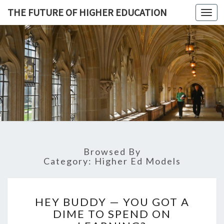
THE FUTURE OF HIGHER EDUCATION
Toggl
navig
THE
FUTURE 
HIGHE
EDUCATI
Browsed By
Category: Higher Ed Models
H
HEY BUDDY — YOU GOT A
E
DIME TO SPEND ON
Y