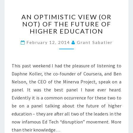
>
A
AN OPTIMISTIC VIEW (OR
N
NOT) OF THE FUTURE OF
O
HIGHER EDUCATION
P
T
February 12, 2014
Grant Sabatier
I
M
I
S
This past weekend I had the pleasure of listening to
T
Daphne Koller, the co-founder of Coursera, and Ben
I
Nelson, the CEO of the Minerva Project, speak on a
C
V
panel. It was the best panel I have ever heard.
I
Evidently it is a common occurrence for these two to
E
be on a panel talking about the future of higher
W
education – they are after all two of the leaders in the
(
now infamous Ed Tech “disruption” movement. More
O
R
than their knowledge…