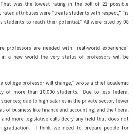
” That was the lowest rating in the poll of 21 possible
 rated attributes were “treats students with respect,” “is
s students to reach their potential.” All were cited by 98
ore professors are needed with “real-world experience”
n a new world the very status of professors will be
a college professor will change,” wrote a chief academic
sity of more than 10,000 students. “Due to less federal
sciences; due to high salaries in the private sector, fewer
as of business like finance and accounting; and the liberal
 and more legislative calls decry any field that does not
or graduation. I think we need to prepare people for