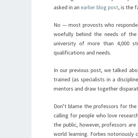
asked in an
earlier blog post
, is the 
No — most provosts who responded t
woefully behind the needs of the 
university of more than 4,000 st
qualifications and needs.
In our previous post, we talked a
trained (as specialists in a discipl
mentors and draw together disparat
Don’t blame the professors for the 
calling for people who love resea
the public, however, professors are 
world learning. Forbes notoriously c