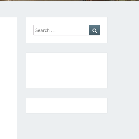
ATION
Search
Search
for: