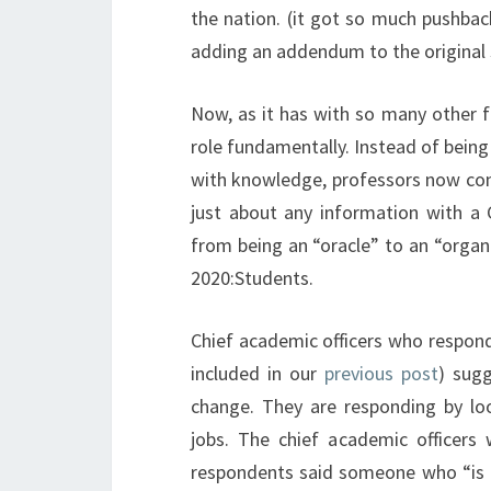
the nation. (it got so much pushbac
adding an addendum to the original 
Now, as it has with so many other f
role fundamentally. Instead of being 
with knowledge, professors now cont
just about any information with a G
from being an “oracle” to an “organi
2020:Students.
Chief academic officers who respond
included in our
previous post
) sugg
change. They are responding by look
jobs. The chief academic officers 
respondents said someone who “is a 