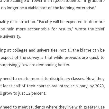
private college of fewer than 1,000 students. “If graduate
 no longer be a viable part of the learning enterprise.”
lity of instruction. “Faculty will be expected to do more
e held more accountable for results,” wrote the chief
 university.
ing at colleges and universities, not all the blame can be
 aspect of the survey is that while provosts are quick to
surprisingly few are demanding better.
y need to create more interdisciplinary classes. Now, they
t least half of their courses are interdisciplinary; by 2020,
l grow to just 12 percent.
ey need to meet students where they live with greater use