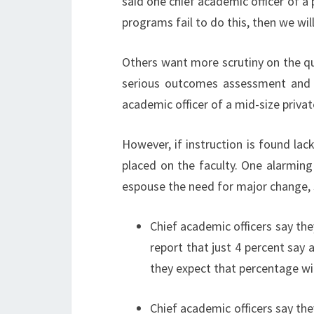
said one chief academic officer of a 
programs fail to do this, then we will
Others want more scrutiny on the qua
serious outcomes assessment and b
academic officer of a mid-size private
However, if instruction is found lack
placed on the faculty. One alarming
espouse the need for major change, 
Chief academic officers say the
report that just 4 percent say a
they expect that percentage wil
Chief academic officers say th