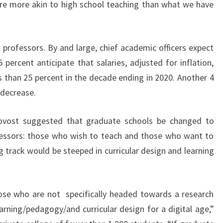
t are more akin to high school teaching than what we have
 professors. By and large, chief academic officers expect
percent anticipate that salaries, adjusted for inflation,
s than 25 percent in the decade ending in 2020. Another 4
 decrease.
rovost suggested that graduate schools be changed to
ofessors: those who wish to teach and those who want to
g track would be steeped in curricular design and learning
those who are not specifically headed towards a research
rning/pedagogy/and curricular design for a digital age,”