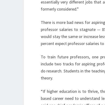
essentially very different jobs tha
formerly considered.”
There is more bad news for aspiring
professor salaries to stagnate — 85 
would stay the same or increase les
percent expect professor salaries to
To train future professors, one p
include two tracks for aspiring pr
do research. Students in the teachin
theory.
“If higher education is to thrive, 
based career need to understand lea