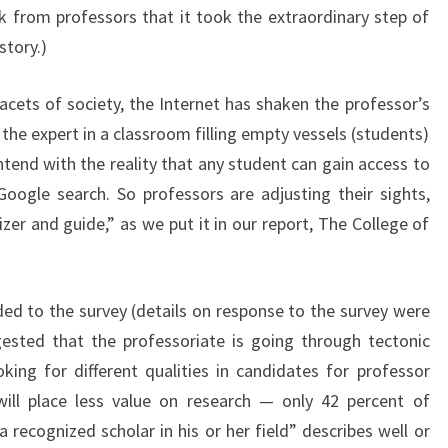
k from professors that it took the extraordinary step of
?
story.)
>
acets of society, the Internet has shaken the professor’s
the expert in a classroom filling empty vessels (students)
end with the reality that any student can gain access to
oogle search. So professors are adjusting their sights,
zer and guide,” as we put it in our report, The College of
ed to the survey (details on response to the survey were
ested that the professoriate is going through tectonic
ing for different qualities in candidates for professor
will place less value on research — only 42 percent of
recognized scholar in his or her field” describes well or