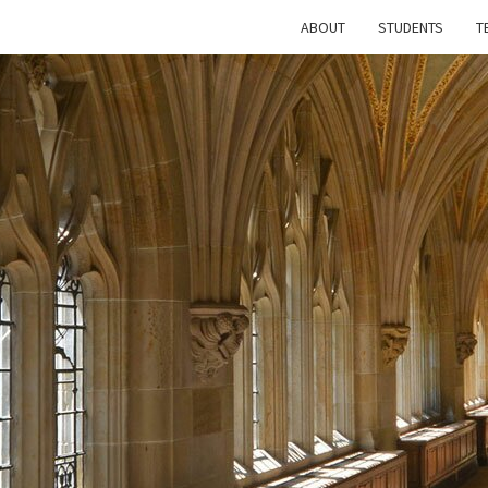
ABOUT
STUDENTS
T
T
FUTU
HI