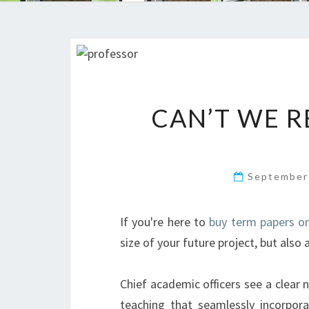
CAN’T WE R
September
If you're here to
buy term papers on
size of your future project, but als
Chief academic officers see a clear n
teaching that seamlessly incorpora