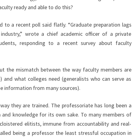
E
faculty ready and able to do this?
P
R
o a recent poll said flatly. “Graduate preparation lags
O
industry,” wrote a chief academic officer of a private
F
udents, responding to a recent survey about faculty
E
S
S
O
bout the mismatch between the way faculty members are
R
ine) and what colleges need (generalists who can serve as
S
e information from many sources).
F
A
way they are trained. The professoriate has long been a
S
T
rch and knowledge for its own sake. To many members of
E
cloistered elitists, immune from accountability and real-
R
alled being a professor the least stressful occupation in
?