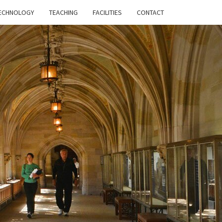
ECHNOLOGY
TEACHING
FACILITIES
CONTACT
HE
RE OF
GHER