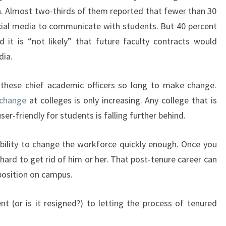
a. Almost two-thirds of them reported that fewer than 30
ocial media to communicate with students. But 40 percent
d it is “not likely” that future faculty contracts would
dia.
these chief academic officers so long to make change.
 change
at colleges is only increasing. Any college that is
ser-friendly for students is falling further behind.
nability to change the workforce quickly enough. Once you
y hard to get rid of him or her. That post-tenure career can
 position on campus.
t (or is it resigned?) to letting the process of tenured