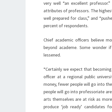
very well “an excellent professor.
attributes of professors. The highest
well prepared for class,” and “pushe
percent of respondents.
Chief academic officers believe m
beyond academe. Some wonder if i
lessened.
“Certainly we expect that becoming 
officer at a regional public univer
money, fewer people will go into the 
people will go into professoriate are
arts themselves are at risk as more
produce ‘job ready’ candidates f