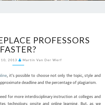
EDUC
C
EPLACE PROFESSORS
A
N
FASTER?
’
T
 10, 2013
Martin Van Der Werf
W
E
R
line
, it's possible to choose not only the topic, style and
E
o approximate deadline and the percentage of plagiarism.
P
L
eed for more interdisciplinary instruction at colleges and
A
tes technology, onsite and online learning. But, as we
C