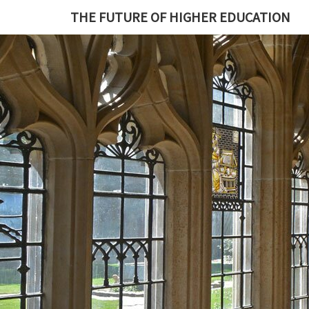
THE FUTURE OF HIGHER EDUCATION