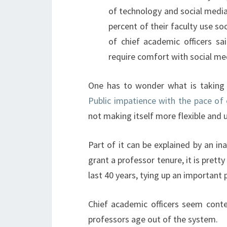
of technology and social medi
percent of their faculty use s
of chief academic officers sai
require comfort with social me
One has to wonder what is taking 
Public impatience with the pace of
not making itself more flexible and u
Part of it can be explained by an i
grant a professor tenure, it is prett
last 40 years, tying up an important
Chief academic officers seem conten
professors age out of the system.