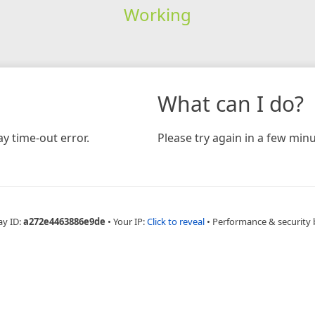
Working
What can I do?
y time-out error.
Please try again in a few minu
ay ID:
a272e4463886e9de
•
Your IP:
Click to reveal
•
Performance & security 