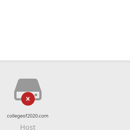
collegeof2020.com
Host