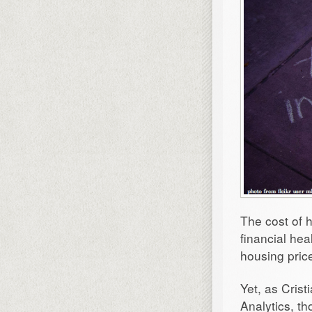
The cost of h
financial hea
housing pric
Yet, as Crist
Analytics, t