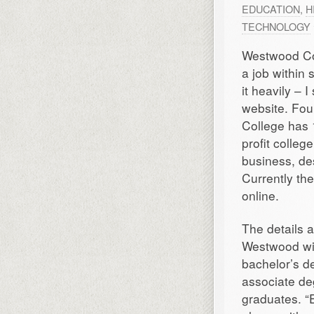
EDUCATION
,
H
TECHNOLOGY
Westwood Col
a job within 
it heavily –
website. Fo
College has 
profit colleg
business, des
Currently th
online.
The details a
Westwood wil
bachelor’s d
associate deg
graduates. “