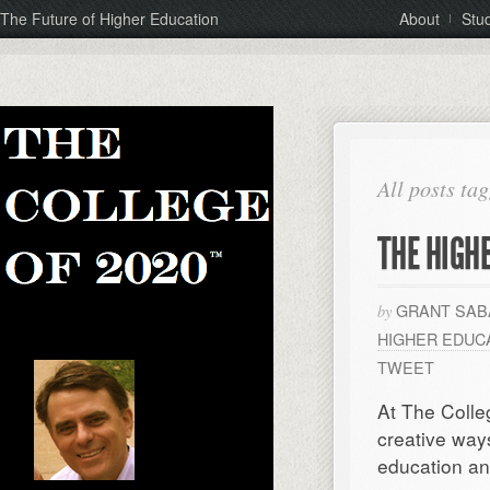
The Future of Higher Education
About
Stu
All posts ta
THE HIGH
GRANT SAB
by
HIGHER EDUC
TWEET
At The Colle
creative way
education an