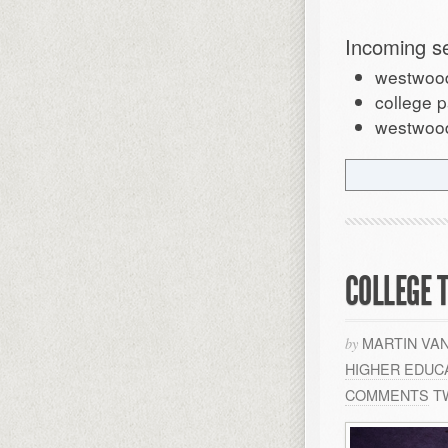
Incoming s
westwood
college p
westwood 
COLLEGE 
MARTIN VA
by
HIGHER EDUC
COMMENTS
T