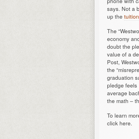
phone with c
says. Not a b
up the
tuitio
The “Westwoo
economy and f
doubt the ple
value of a de
Post, Westwo
the “misrepre
graduation s
pledge feels
average bach
the math – th
To learn mor
click here.