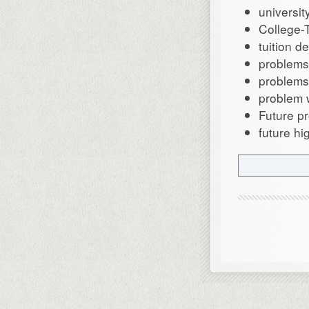
universit
College-
tuition d
problems 
problems
problem w
Future p
future hi