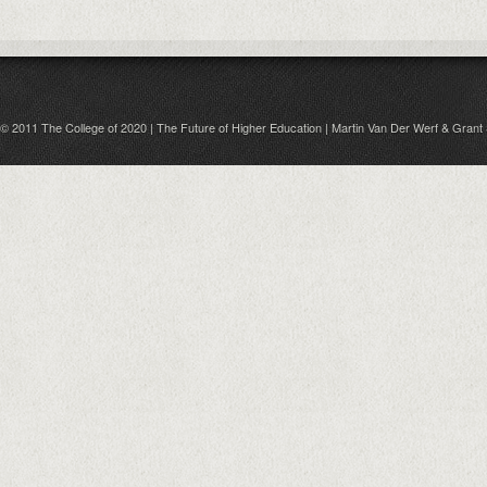
© 2011 The College of 2020 | The Future of Higher Education | Martin Van Der Werf & Grant 