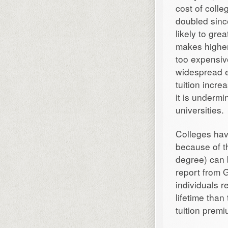
cost of colle
doubled sinc
likely to gre
makes higher 
too expensiv
widespread ef
tuition incre
it is undermi
universities.
Colleges hav
because of th
degree) can 
report from G
individuals 
lifetime than
tuition prem