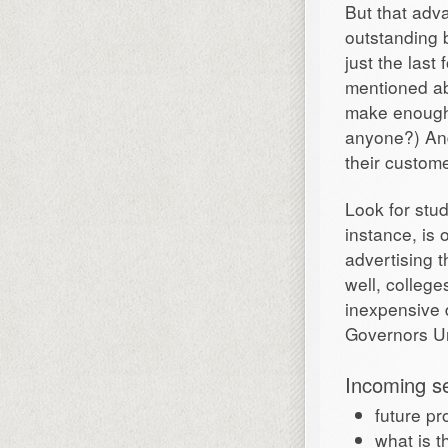
But that adva
outstanding b
just the last 
mentioned ab
make enough 
anyone?) And
their custom
Look for stud
instance, is 
advertising t
well, college
inexpensive 
Governors Uni
Incoming s
future pr
what is t