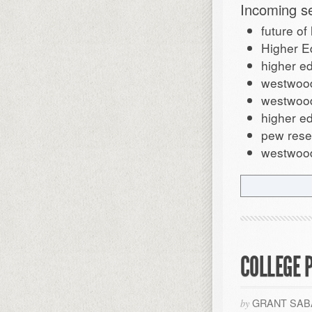
Incoming s
future of
Higher E
higher e
westwood
westwoo
higher ed
pew rese
westwood
COLLEGE P
GRANT SAB
by