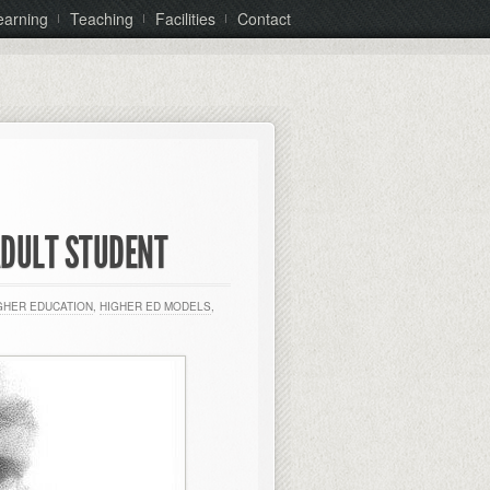
earning
Teaching
Facilities
Contact
ADULT STUDENT
GHER EDUCATION
,
HIGHER ED MODELS
,