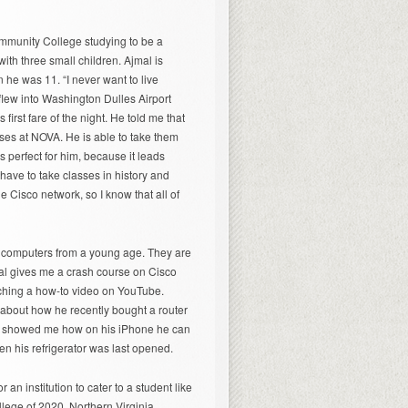
ommunity College studying to be a
with three small children. Ajmal is
he was 11. “I never want to live
 flew into Washington Dulles Airport
first fare of the night. He told me that
ses at NOVA. He is able to take them
 perfect for him, because it leads
 have to take classes in history and
e Cisco network, so I know that all of
 computers from a young age. They are
mal gives me a crash course on Cisco
atching a how-to video on YouTube.
e about how he recently bought a router
 He showed me how on his iPhone he can
hen his refrigerator was last opened.
or an institution to cater to a student like
ollege of 2020. Northern Virginia