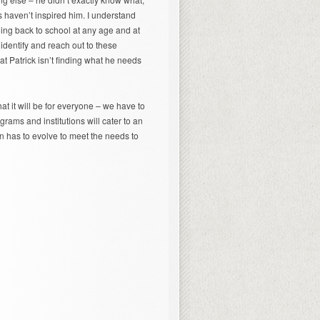
s haven’t inspired him. I understand
oing back to school at any age and at
 identify and reach out to these
at Patrick isn’t finding what he needs
at it will be for everyone – we have to
ograms and institutions will cater to an
on has to evolve to meet the needs to