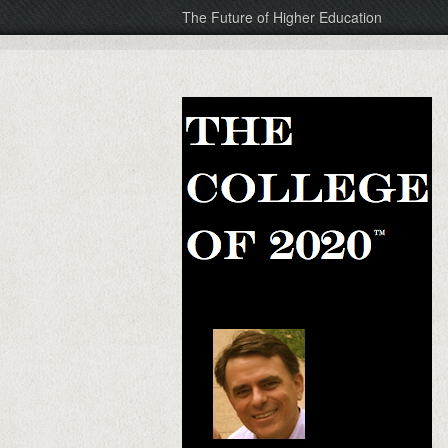
The Future of Higher Education