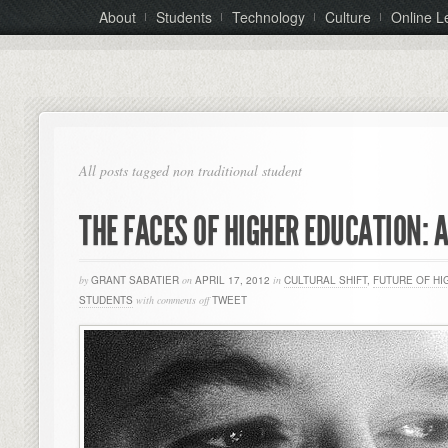
About
Students
Technology
Culture
Online L
All posts tagged non traditional student
THE FACES OF HIGHER EDUCATION: 
by
GRANT SABATIER
on
APRIL 17, 2012
in
CULTURAL SHIFT
,
FUTURE OF HI
STUDENTS
with
comments off
TWEET