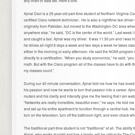
any chart or data set. Here’s one.
Ajmal Davi is a 29 year-old part-time student at Northern Virginia C
certified Cisco network technician. He is also a nighttime taxi driver 
originally from Pakistan, but moved to the Washington DC area when 
anywhere else,” he said, “DC is the center of the world.” Last week I
and caught a taxi. Ajmal was my driver. It was 11:30 pm and I was his 
he drives all night 6 days a week and two days a week he takes clas
either in the morning or early afternoon. He said the NOVA program is
directly to a certification. “When you study economics,” he said, “you
math. But with the Cisco program all of the classes have to do with th
my classes count.”
During our 40 minute conversation, Ajmal told me how he has loved
his passion and now he wants to turn that passion into a career. Aj
routers and his clarity and intensity give me the feeling that I am w
“Networks are really incredible, beautiful even,” he says. He told m
and set up his entire apartment to function through a central hub.
turn on the television, turn off the bathroom light, and even check w
The traditional part-time student is not “traditional” at all. The ability f
Ajmal, who works at night and has a family, will be critical for The C