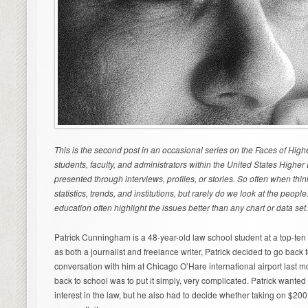
This is the second post in an occasional series on the Faces of High
students, faculty, and administrators within the United States Highe
presented through interviews, profiles, or stories. So often when thi
statistics, trends, and institutions, but rarely do we look at the peop
education often highlight the issues better than any chart or data set
Patrick Cunningham is a 48-year-old law school student at a top-ten 
as both a journalist and freelance writer, Patrick decided to go back
conversation with him at Chicago O’Hare international airport last mo
back to school was to put it simply, very complicated. Patrick want
interest in the law, but he also had to decide whether taking on $200,