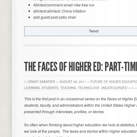
Allintext:comment email nike free run
allintext:allintext: China inflation
add guest post patio chair
Tweet
THE FACES OF HIGHER ED: PART-TI
by
GRANT SABATIER
on
AUGUST 29, 2011
in
FUTURE OF HIGHER EDUCATI
LEARNING
,
STUDENTS
,
TEACHING
,
TECHNOLOGY
,
UNCATEGORIZED
with
c
This is the first post in an occasional series on the Faces of Higher 
students, faculty, and administrators within the United States Highe
presented through interviews, profiles, or stories.
So often when thinking about higher education we look at statistics, t
we look at the people. The faces and stories within higher education 