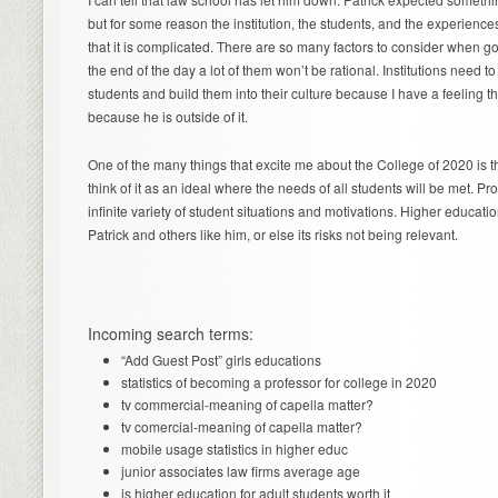
but for some reason the institution, the students, and the experience
that it is complicated. There are so many factors to consider when g
the end of the day a lot of them won’t be rational. Institutions need to
students and build them into their culture because I have a feeling th
because he is outside of it.
One of the many things that excite me about the College of 2020 is th
think of it as an ideal where the needs of all students will be met. Pr
infinite variety of student situations and motivations. Higher educati
Patrick and others like him, or else its risks not being relevant.
Incoming search terms:
“Add Guest Post” girls educations
statistics of becoming a professor for college in 2020
tv commercial-meaning of capella matter?
tv comercial-meaning of capella matter?
mobile usage statistics in higher educ
junior associates law firms average age
is higher education for adult students worth it