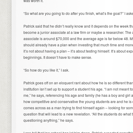
was worth it.
“So what are you going to do after you finish, what’s the goal?” I ask
Patrick said that he didn’t really know and it depends on the week th
become a junior associate at a law firm or maybe a researcher. The av
associate is around $70,000 and the average age is far below 48. My n
should already have a plan when investing that much time and money i
it’s not about having a plan – it’s about testing himself. It’s about 
beginnings. It doesn’t have to make sense.
“So how do you like it,” I ask.
Patrick goes off on an eloquent rant about how he is so different tha
institution isn’t set up to support a student his age. “I am not meant to
me,” he says, referencing his age and family (he has a boy and girl 
how competitive and conservative the young students are and he is cr
comes across as a man trying to find himself again – looking for som
question that will lead to a new revelation. “All the students do wha
questioning anything,” he says.
I can tell that law school has let him down. Patrick expected somethi