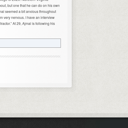
out, but one that he can do on his own
Ajmal seemed a bit anxious throughout
am very nervous. I have an interview
actor.” At 29, Ajmal is following his