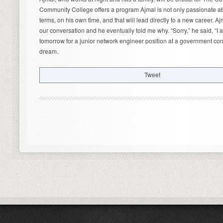
Community College offers a program Ajmal is not only passionate ab
terms, on his own time, and that will lead directly to a new career. 
our conversation and he eventually told me why. “Sorry,” he said, “I 
tomorrow for a junior network engineer position at a government contr
dream.
Tweet