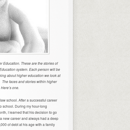
er Education. These are the stories of
r Education system. Each person will be
nking about higher education we look at
le. The faces and stories within higher
. Here’s one.
law school. After a successful career
 to school. During my hour-long
nth, I learned that his decision to go
ed a new career and always had a deep
000 of debt at his age with a family