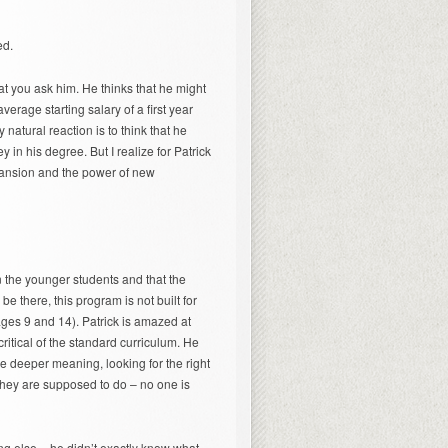
ed.
at you ask him. He thinks that he might
erage starting salary of a first year
atural reaction is to think that he
n his degree. But I realize for Patrick
expansion and the power of new
n the younger students and that the
 be there, this program is not built for
ages 9 and 14). Patrick is amazed at
itical of the standard curriculum. He
e deeper meaning, looking for the right
t they are supposed to do – no one is
ng else – he didn’t exactly know what,