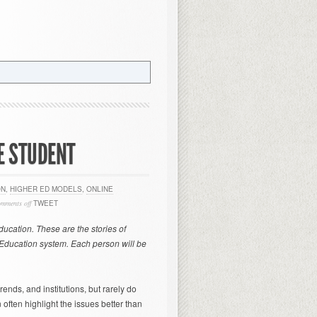
ME STUDENT
ON
,
HIGHER ED MODELS
,
ONLINE
omments off
TWEET
Education. These are the stories of
r Education system. Each person will be
rends, and institutions, but rarely do
often highlight the issues better than