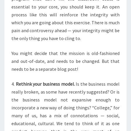
essential to your core, you should keep it. An open
process like this will reinforce the integrity with
which you are going about this exercise. There is much
pain and controversy ahead — your integrity might be
the only thing you have to cling to.
You might decide that the mission is old-fashioned
and out-of-date, and needs to be changed. But that
needs to be a separate blog post!
4.
Rethink your business model.
Is the business model
really broken, as some have recently suggested? Or is
the business model not expansive enough to
incorporate a new way of doing things? “College,” for
many of us, has a mix of connotations — social,
educational, cultural. We tend to think of it as one