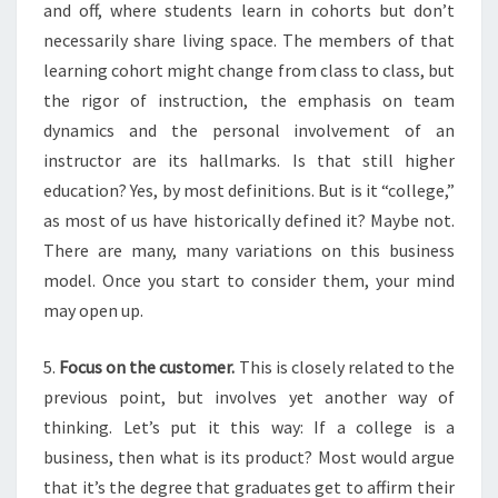
and off, where students learn in cohorts but don’t
necessarily share living space. The members of that
learning cohort might change from class to class, but
the rigor of instruction, the emphasis on team
dynamics and the personal involvement of an
instructor are its hallmarks. Is that still higher
education? Yes, by most definitions. But is it “college,”
as most of us have historically defined it? Maybe not.
There are many, many variations on this business
model. Once you start to consider them, your mind
may open up.
5.
Focus on the customer.
This is closely related to the
previous point, but involves yet another way of
thinking.
Let’s put it this way:
If a college is a
business, then what is its product? Most would argue
that it’s the degree that graduates get to affirm their