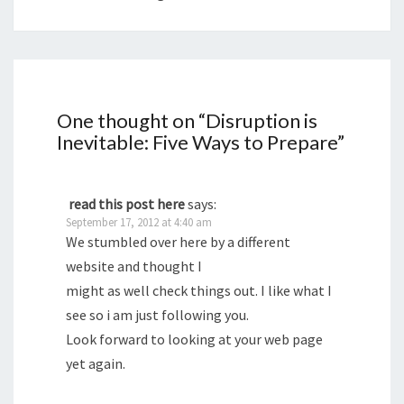
One thought on “
Disruption is
Inevitable: Five Ways to Prepare
”
read this post here
says:
September 17, 2012 at 4:40 am
We stumbled over here by a different
website and thought I
might as well check things out. I like what I
see so i am just following you.
Look forward to looking at your web page
yet again.