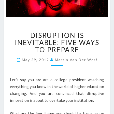
D
DISRUPTION IS
I
S
INEVITABLE: FIVE WAYS
R
TO PREPARE
U
P
May 29, 2012
Martin Van Der Werf
T
I
O
Let’s say you are are a college president watching
N
I
everything you know in the world of higher education
S
changing. And you are convinced that disruptive
I
innovation is about to overtake your institution.
N
E
What are the five things you should be focusing on
V