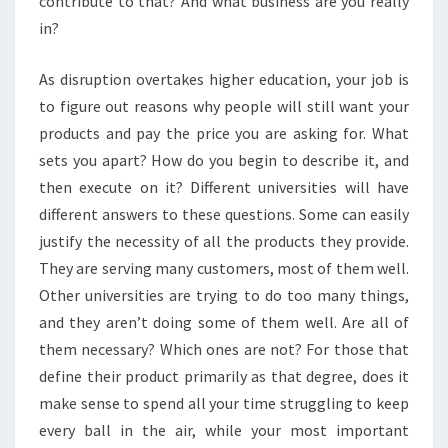
contribute to that? And what business are you really
in?
As disruption overtakes higher education, your job is
to figure out reasons why people will still want your
products and pay the price you are asking for. What
sets you apart? How do you begin to describe it, and
then execute on it? Different universities will have
different answers to these questions. Some can easily
justify the necessity of all the products they provide.
They are serving many customers, most of them well.
Other universities are trying to do too many things,
and they aren’t doing some of them well. Are all of
them necessary? Which ones are not? For those that
define their product primarily as that degree, does it
make sense to spend all your time struggling to keep
every ball in the air, while your most important