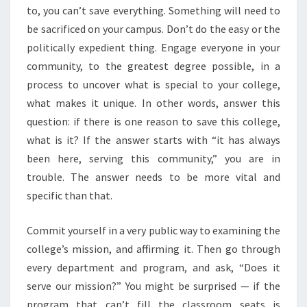
to, you can’t save everything. Something will need to
be sacrificed on your campus. Don’t do the easy or the
politically expedient thing. Engage everyone in your
community, to the greatest degree possible, in a
process to uncover what is special to your college,
what makes it unique. In other words, answer this
question: if there is one reason to save this college,
what is it? If the answer starts with “it has always
been here, serving this community,” you are in
trouble. The answer needs to be more vital and
specific than that.
Commit yourself in a very public way to examining the
college’s mission, and affirming it. Then go through
every department and program, and ask, “Does it
serve our mission?” You might be surprised — if the
program that can’t fill the classroom seats is