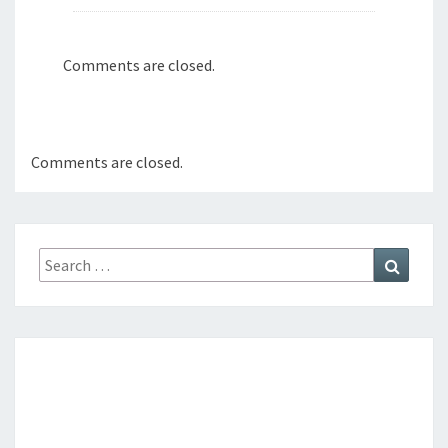
Comments are closed.
Comments are closed.
Search
Search
for: