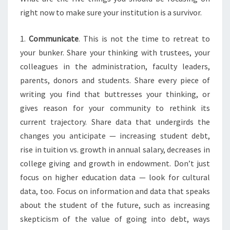
I
right now to make sure your institution is a survivor.
T
A
1.
Communicate
. This is not the time to retreat to
B
your bunker. Share your thinking with trustees, your
L
colleagues in the administration, faculty leaders,
E
:
parents, donors and students. Share every piece of
F
writing you find that buttresses your thinking, or
I
gives reason for your community to rethink its
V
current trajectory. Share data that undergirds the
E
W
changes you anticipate — increasing student debt,
A
rise in tuition vs. growth in annual salary, decreases in
Y
college giving and growth in endowment. Don’t just
S
focus on higher education data — look for cultural
T
data, too. Focus on information and data that speaks
O
P
about the student of the future, such as increasing
R
skepticism of the value of going into debt, ways
E