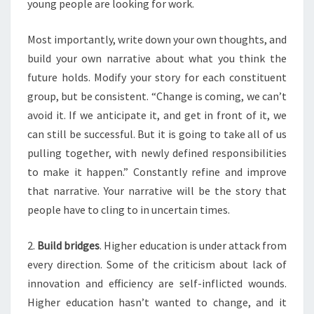
young people are looking for work.
P
A
Most importantly, write down your own thoughts, and
R
E
build your own narrative about what you think the
?
future holds. Modify your story for each constituent
>
group, but be consistent. “Change is coming, we can’t
avoid it. If we anticipate it, and get in front of it, we
can still be successful. But it is going to take all of us
pulling together, with newly defined responsibilities
to make it happen.” Constantly refine and improve
that narrative. Your narrative will be the story that
people have to cling to in uncertain times.
2.
Build bridges
. Higher education is under attack from
every direction. Some of the criticism about lack of
innovation and efficiency are self-inflicted wounds.
Higher education hasn’t wanted to change, and it