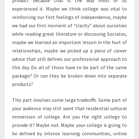
product because that is the way most of us
experienced it. Maybe we think college was vital to
reinforcing our first feelings of independence, maybe
we had our first moment of “clarity” about ourselves
while reading great literature or discussing Socrates,
maybe we learned an important lesson in the hurt of
relationships, maybe we picked up a piece of career
advice that still defines our professional approach to
this day. Do all of those have to be part of the same
package? Or can they be broken down into separate
products?
This part involves some large tradeoffs. Some part of
your audience may still want that residential cultural
immersion of college. Are you the right college to
provide it? Maybe not. Maybe your college is going to
be defined by intense learning communities, online