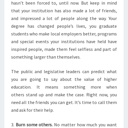
hasn’t been forced to, until now. But keep in mind
that your institution has also made a lot of friends,
and impressed a lot of people along the way. Your
degree has changed people’s lives, you graduate
students who make local employers better, programs
and special events your institutions have held have
inspired people, made them feel selfless and part of
something larger than themselves.
The public and legislative leaders can predict what
you are going to say about the value of higher
education. It means something more when
others stand up and make the case. Right now, you
need all the friends you can get. It’s time to call them
and ask for their help.
3.
Burn some others.
No matter how much you want