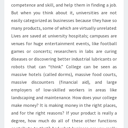
competence and skill, and help them in finding a job.
But when you think about it, universities are not
easily categorized as businesses because they have so
many products, some of which are virtually unrelated:
Lives are saved at university hospitals; campuses are
venues for huge entertainment events, like football
games or concerts; researchers in labs are curing
diseases or discovering better industrial lubricants or
robots that can “think.” College can be seen as
massive hotels (called dorms), massive food courts,
massive discounters (financial aid), and large
employers of low-skilled workers in areas like
landscaping and maintenance. How does your college
make money? It is making money in the right places,
and for the right reasons? If your product is really a
degree, how much do all of these other functions