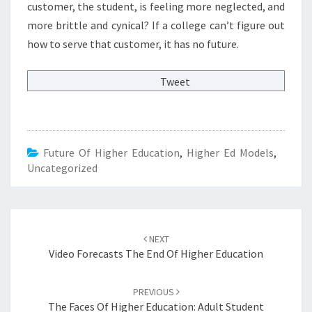
customer, the student, is feeling more neglected, and
more brittle and cynical? If a college can’t figure out
how to serve that customer, it has no future.
Tweet
Future Of Higher Education
,
Higher Ed Models
,
Uncategorized
Post
NEXT
navigation
Video Forecasts The End Of Higher Education
PREVIOUS
The Faces Of Higher Education: Adult Student