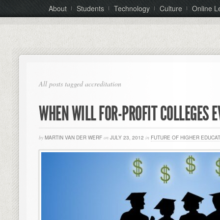
About
Students
Technology
Culture
Online L
All posts tagged accreditation
WHEN WILL FOR-PROFIT COLLEGES E
by
MARTIN VAN DER WERF
on
JULY 23, 2012
in
FUTURE OF HIGHER EDUCA