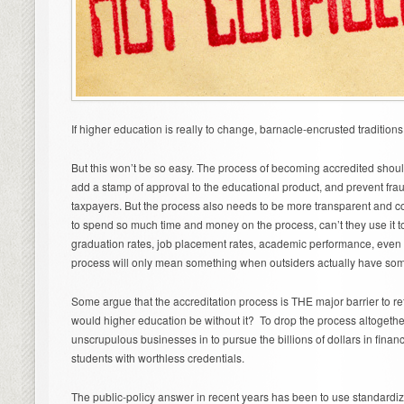
If higher education is really to change, barnacle-encrusted traditions
But this won’t be so easy. The process of becoming accredited shoul
add a stamp of approval to the educational product, and prevent frau
taxpayers. But the process also needs to be more transparent and co
to spend so much time and money on the process, can’t they use it t
graduation rates, job placement rates, academic performance, even fi
process will only mean something when outsiders actually have some
Some argue that the accreditation process is THE major barrier to re
would higher education be without it? To drop the process altogethe
unscrupulous businesses in to pursue the billions of dollars in financ
students with worthless credentials.
The public-policy answer in recent years has been to use standardiz