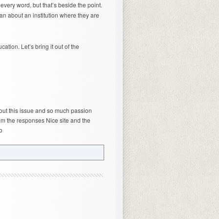
very word, but that’s beside the point.
n about an institution where they are
tion. Let’s bring it out of the
out this issue and so much passion
om the responses Nice site and the
o