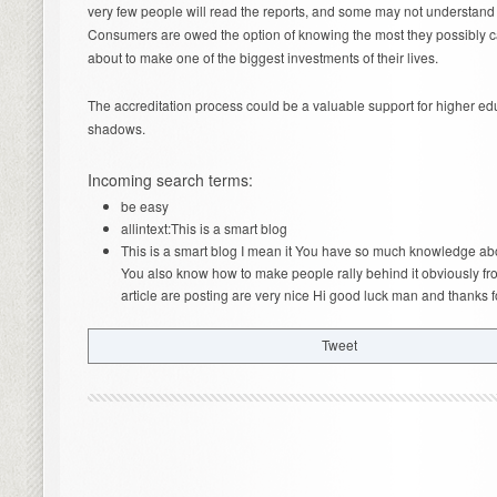
very few people will read the reports, and some may not understand e
Consumers are owed the option of knowing the most they possibly ca
about to make one of the biggest investments of their lives.
The accreditation process could be a valuable support for higher educa
shadows.
Incoming search terms:
be easy
allintext:This is a smart blog
This is a smart blog I mean it You have so much knowledge ab
You also know how to make people rally behind it obviously fr
article are posting are very nice Hi good luck man and thanks f
Tweet