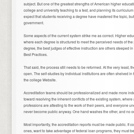
subject. But one of the greatest strengths of American higher educatio
college and university teaching to a test, and planning its curricul
expect that students receiving a degree have mastered the topic, bu
government.
Some aspects of the current system strike me as correct. Higher ed
where each degree is structured to meet the perceived needs of th
degree, the best judges of effective instruction are others steeped in 
Best Practices.
That said, the process still needs to be reformed. At the very least,
open. The self-studies by individual institutions are often shelved in
the college Website.
Accreditation teams should be professionalized and made more in
toward resolving the inherent conflicts of the existing system, where 
professions are attesting to the work of their peers, and everyone und
never become public anyway. One hand washes the other, and no on
Most importantly, the accreditation reports must be made public. If co
ones, want to take advantage of federal loan programs, they must be 