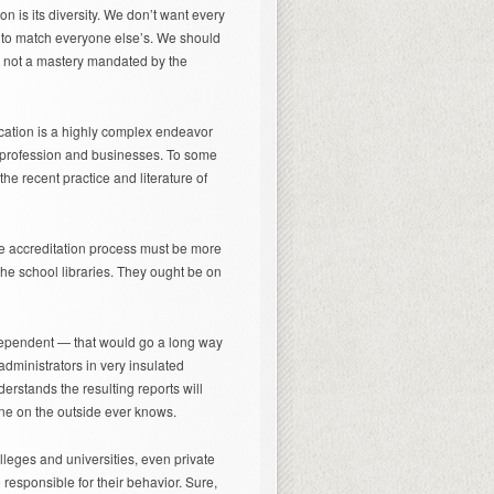
n is its diversity. We don’t want every
um to match everyone else’s. We should
t not a mastery mandated by the
ucation is a highly complex endeavor
e profession and businesses. To some
the recent practice and literature of
 the accreditation process must be more
 the school libraries. They ought be on
dependent — that would go a long way
administrators in very insulated
erstands the resulting reports will
e on the outside ever knows.
lleges and universities, even private
responsible for their behavior. Sure,