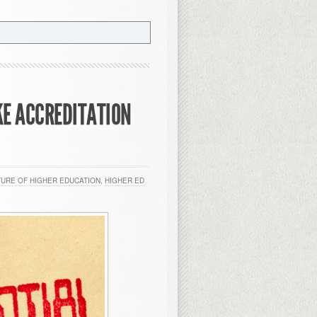
KE ACCREDITATION
TURE OF HIGHER EDUCATION
,
HIGHER ED