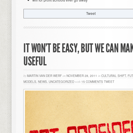
Tweet
IT WON’T BE EASY, BUT WE CAN MA
USEFUL
by
MARTIN VAN DER WERF
on
NOVEMBER 28, 2011
in
CULTURAL SHIFT
,
FU
MODELS
,
NEWS
,
UNCATEGORIZED
with
15 COMMENTS
TWEET