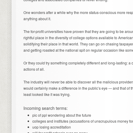
One wonders after a while why the more status-conscious more respe
anything about it.
The for-profit universities have proven that they are going to be arou
rightful place in the diversity of college options available to Americ
solidifying their place in that world. They can go on chasing taxpay
and getting roasted at the national spit on regular occasion like som
Or they could try something completely different and long-lasting: a 
actions of all.
The industry will never be able to discover all the malicious providers
would certainly make a difference in the public’s eye — and that of the
least looked like it was trying.
Incoming search terms:
pic of ppl wondering about the future
colleges and institutes (accusations of unscrupulous money for
uop losing accreditation
will for profit schools ever go away