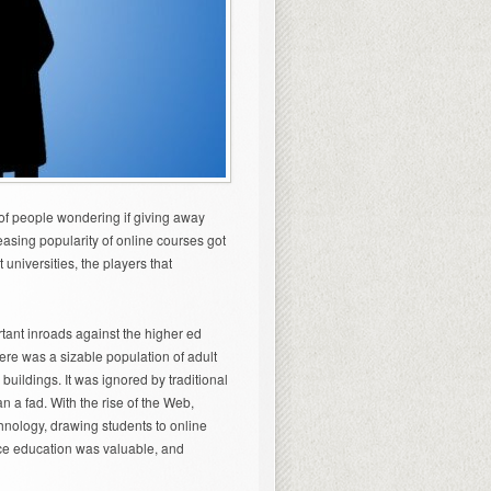
f people wondering if giving away
creasing popularity of online courses got
 universities, the players that
rtant inroads against the higher ed
here was a sizable population of adult
buildings. It was ignored by traditional
n a fad. With the rise of the Web,
chnology, drawing students to online
ace education was valuable, and