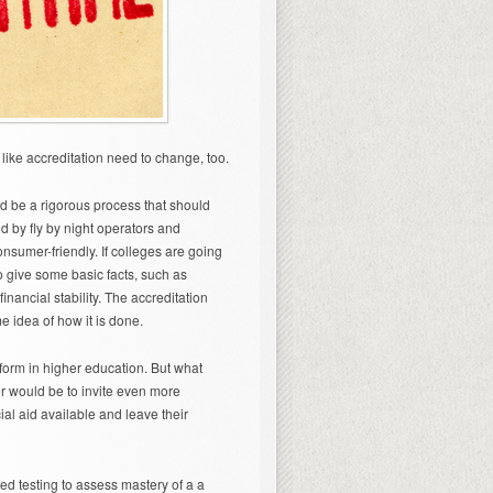
 like accreditation need to change, too.
d be a rigorous process that should
d by fly by night operators and
nsumer-friendly. If colleges are going
o give some basic facts, such as
nancial stability. The accreditation
 idea of how it is done.
form in higher education. But what
r would be to invite even more
ial aid available and leave their
ed testing to assess mastery of a a