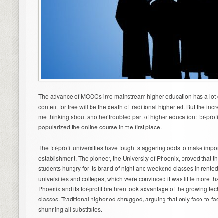
The advance of MOOCs into mainstream higher education has a lot o
content for free will be the death of traditional higher ed. But the in
me thinking about another troubled part of higher education: for-profit
popularized the online course in the first place.
The for-profit universities have fought staggering odds to make impo
establishment. The pioneer, the University of Phoenix, proved that t
students hungry for its brand of night and weekend classes in rented 
universities and colleges, which were convinced it was little more tha
Phoenix and its for-profit brethren took advantage of the growing te
classes. Traditional higher ed shrugged, arguing that only face-to-f
shunning all substitutes.