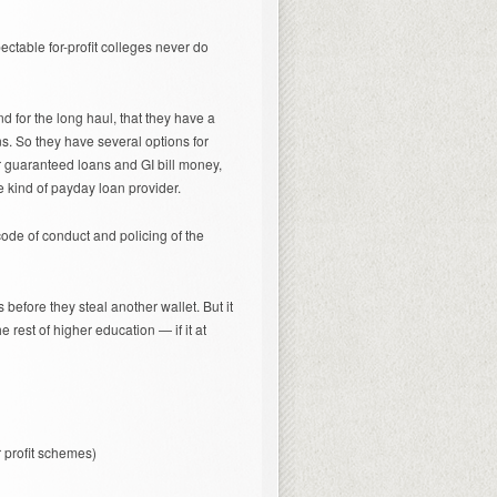
ctable for-profit colleges never do
nd for the long haul, that they have a
ans. So they have several options for
er guaranteed loans and GI bill money,
e kind of payday loan provider.
code of conduct and policing of the
 before they steal another wallet. But it
 rest of higher education — if it at
 profit schemes)