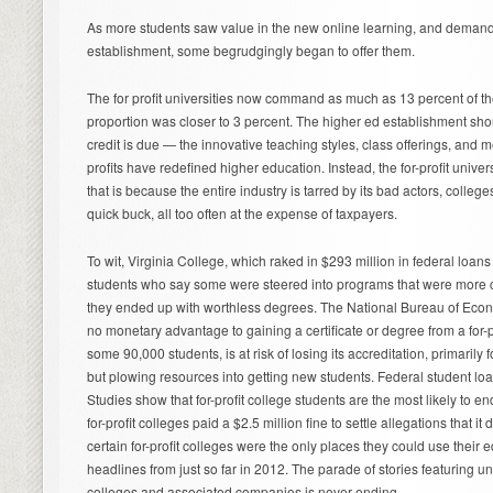
As more students saw value in the new online learning, and demand
establishment, some begrudgingly began to offer them.
The for profit universities now command as much as 13 percent of th
proportion was closer to 3 percent. The higher ed establishment sho
credit is due — the innovative teaching styles, class offerings, and m
profits have redefined higher education. Instead, the for-profit univer
that is because the entire industry is tarred by its bad actors, colleg
quick buck, all too often at the expense of taxpayers.
To wit, Virginia College, which raked in $293 million in federal loans
students who say some were steered into programs that were more 
they ended up with worthless degrees. The National Bureau of Econ
no monetary advantage to gaining a certificate or degree from a for-pr
some 90,000 students, is at risk of losing its accreditation, primaril
but plowing resources into getting new students. Federal student lo
Studies show that for-profit college students are the most likely to 
for-profit colleges paid a $2.5 million fine to settle allegations that i
certain for-profit colleges were the only places they could use their 
headlines from just so far in 2012. The parade of stories featuring 
colleges and associated companies is never ending.