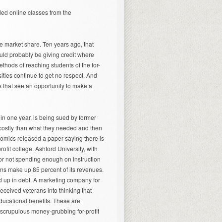
ed online classes from the
e market share. Ten years ago, that
uld probably be giving credit where
ethods of reaching students of the for-
sities continue to get no respect. And
es that see an opportunity to make a
 in one year, is being sued by former
costly than what they needed and then
omics released a paper saying there is
ofit college. Ashford University, with
y for not spending enough on instruction
ans make up 85 percent of its revenues.
end up in debt. A marketing company for
t deceived veterans into thinking that
educational benefits. These are
unscrupulous money-grubbing for-profit