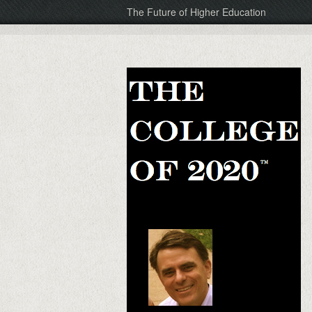
The Future of Higher Education