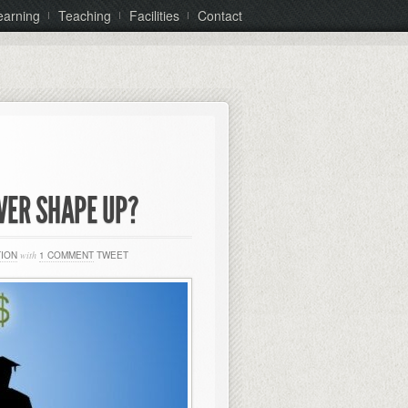
earning
Teaching
Facilities
Contact
VER SHAPE UP?
TION
with
1 COMMENT
TWEET