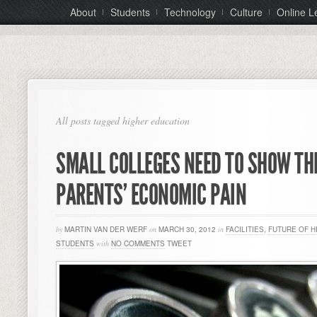
About
Students
Technology
Culture
Online L
All posts tagged higher education
SMALL COLLEGES NEED TO SHOW T
PARENTS’ ECONOMIC PAIN
by
MARTIN VAN DER WERF
on
MARCH 30, 2012
in
FACILITIES
,
FUTURE OF H
STUDENTS
with
NO COMMENTS
TWEET