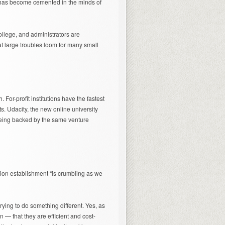
 has become cemented in the minds of
llege, and administrators are
at large troubles loom for many small
 For-profit institutions have the fastest
. Udacity, the new online university
being backed by the same venture
tion establishment “is crumbling as we
trying to do something different. Yes, as
in — that they are efficient and cost-