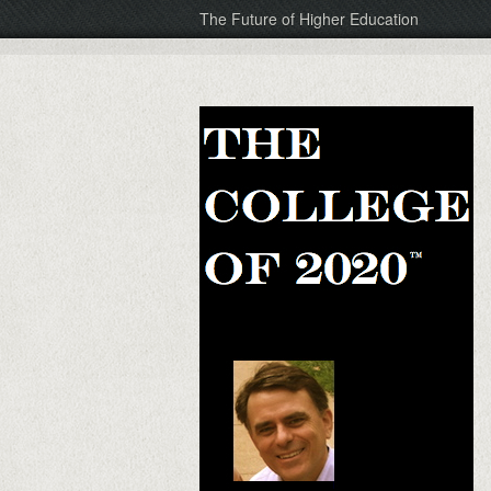
The Future of Higher Education