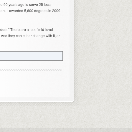
ed 90 years ago to serve 25 local
ion. It awarded 5,600 degrees in 2009
ders.” There are a lot of mid-level
 And they can either change with it, or