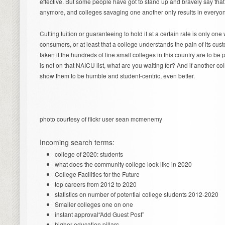
effective. But some people have got to stand up and bravely say that
anymore, and colleges savaging one another only results in everyon
Cutting tuition or guaranteeing to hold it at a certain rate is only on
consumers, or at least that a college understands the pain of its c
taken if the hundreds of fine small colleges in this country are to be p
is not on that NAICU list, what are you waiting for? And if another co
show them to be humble and student-centric, even better.
photo courtesy of flickr user sean mcmenemy
Incoming search terms:
college of 2020: students
what does the community college look like in 2020
College Facilities for the Future
top careers from 2012 to 2020
statistics on number of potential college students 2012-2020
Smaller colleges one on one
instant approval“Add Guest Post”
higher education pillars