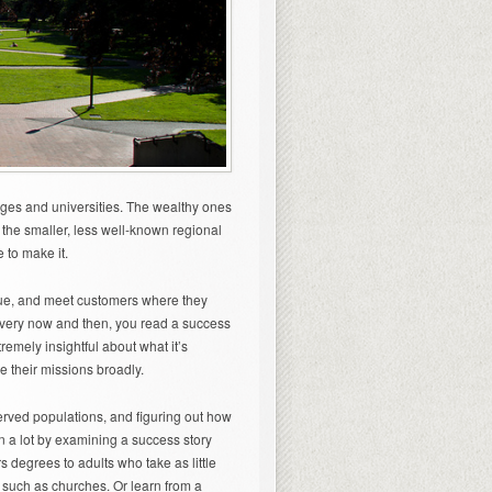
leges and universities. The wealthy ones
t the smaller, less well-known regional
e to make it.
alue, and meet customers where they
. Every now and then, you read a success
remely insightful about what it’s
ne their missions broadly.
erved populations, and figuring out how
rn a lot by examining a success story
rs degrees to adults who take as little
 such as churches. Or learn from a