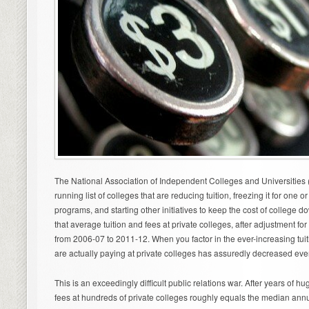
The National Association of Independent Colleges and Universities
running list of colleges that are reducing tuition, freezing it for one 
programs, and starting other initiatives to keep the cost of college 
that average tuition and fees at private colleges, after adjustment for 
from 2006-07 to 2011-12. When you factor in the ever-increasing tuiti
are actually paying at private colleges has assuredly decreased eve
This is an exceedingly difficult public relations war. After years of h
fees at hundreds of private colleges roughly equals the median ann