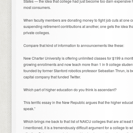
States — the idea that college had just become too darn expensive
most consumers.
When faculty members are donating money to fight job cuts at one co
suspending retirement contributions at another, one gets the idea th
private colleges.
Compare that kind of information to announcements like these:
New Charter University is offering unlimited classes for $199 a month.
growing enrollments and now teach more than 1 in 9 college students
founded by former Stanford robotics professor Sebastian Thrun, is 
capital company that funded Twitter.
Which part of higher education do you think is ascendant?
This terrific essay in the New Republic argues that the higher educa
speak.”
Which brings me back to that list of NAICU colleges that are at least 
I mentioned, it is a tremendously difficult argument for a college to w