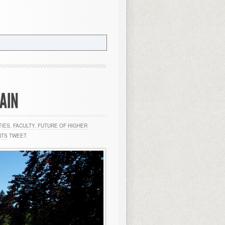
GAIN
TIES
,
FACULTY
,
FUTURE OF HIGHER
NTS
TWEET