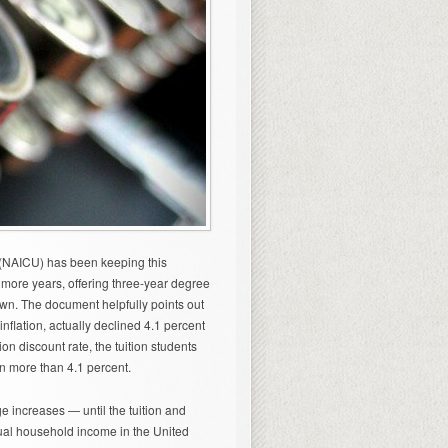
 (NAICU) has been keeping this
or more years, offering three-year degree
down. The document helpfully points out
inflation, actually declined 4.1 percent
on discount rate, the tuition students
n more than 4.1 percent.
uge increases — until the tuition and
ual household income in the United