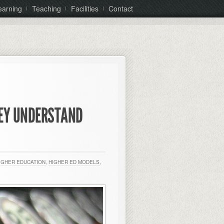
earning
Teaching
Facilities
Contact
HEY UNDERSTAND
IGHER EDUCATION
,
HIGHER ED MODELS
,