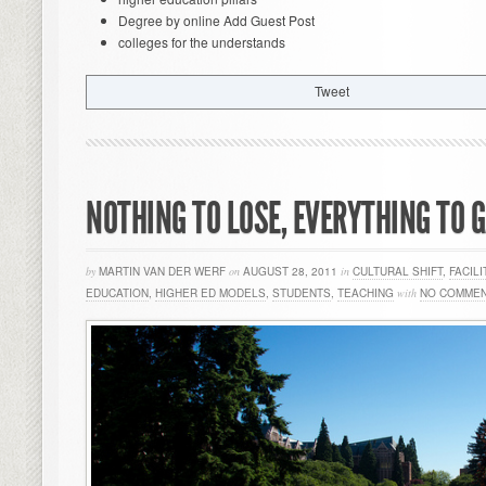
Degree by online Add Guest Post
colleges for the understands
Tweet
NOTHING TO LOSE, EVERYTHING TO 
by
MARTIN VAN DER WERF
on
AUGUST 28, 2011
in
CULTURAL SHIFT
,
FACILI
EDUCATION
,
HIGHER ED MODELS
,
STUDENTS
,
TEACHING
with
NO COMME