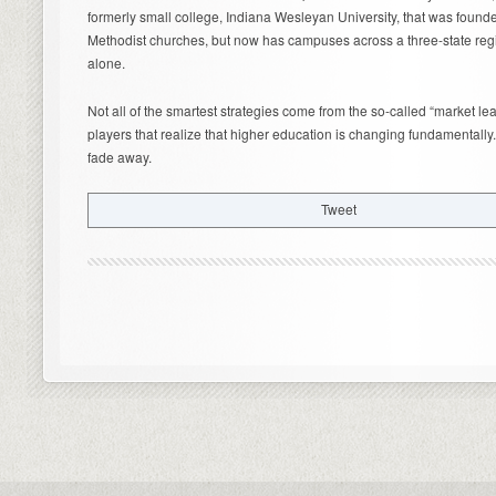
formerly small college, Indiana Wesleyan University, that was found
Methodist churches, but now has campuses across a three-state reg
alone.
Not all of the smartest strategies come from the so-called “market lea
players that realize that higher education is changing fundamentally.
fade away.
Tweet