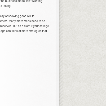
 the business model isn’t working
e losing.
e way of showing good will to
ustomers. Many more steps need to be
reserved. But as a start, if your college
llege can think of more strategies that