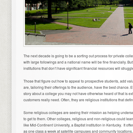
The next decade is going to be a sorting out process for private col
with large followings and a national name will be fine financially. Bu
institutions that don’t have significant financial resources will struggl
Those that figure out how to appeal to prospective students, add v
are, tailoring their offerings to the audience, have the best chance
story about a college you may not have otherwise heard of that is ext
customers really need. Often, they are religious institutions that defi
Some religious colleges are seeing their mission as helping unders
to get to them. Other colleges, religious and non-religious could lea
like Mid-Continent University, a Baptist institution in Kentucky. It offe
as one class a week at satellite campuses and community locations,