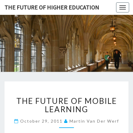
THE FUTURE OF HIGHER EDUCATION
Toggl
navig
THE
FUTURE 
HIGHE
EDUCATI
T
THE FUTURE OF MOBILE
H
E
LEARNING
F
U
October 29, 2011
Martin Van Der Werf
T