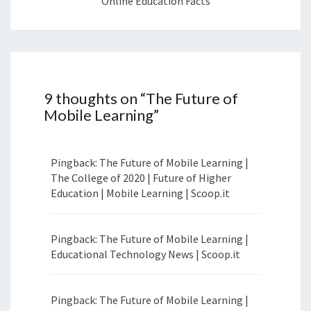
Online Education Facts
9 thoughts on “
The Future of
Mobile Learning
”
Pingback: The Future of Mobile Learning |
The College of 2020 | Future of Higher
Education | Mobile Learning | Scoop.it
Pingback: The Future of Mobile Learning |
Educational Technology News | Scoop.it
Pingback: The Future of Mobile Learning |