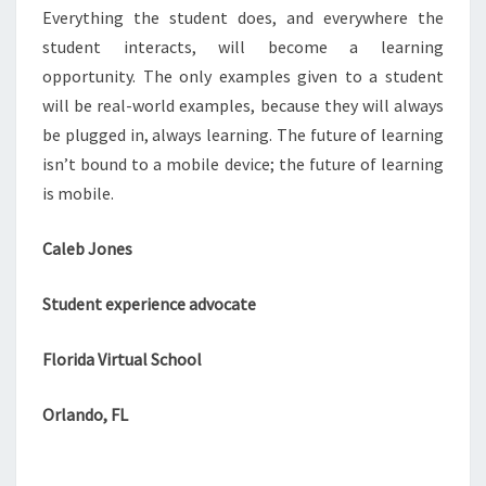
Everything the student does, and everywhere the
student interacts, will become a learning
opportunity. The only examples given to a student
will be real-world examples, because they will always
be plugged in, always learning. The future of learning
isn’t bound to a mobile device; the future of learning
is mobile.
Caleb Jones
Student experience advocate
Florida Virtual School
Orlando, FL