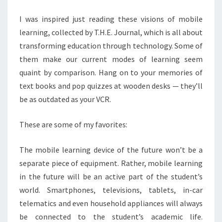
U
R
I was inspired just reading these visions of mobile
E
learning, collected by T.H.E. Journal, which is all about
O
F
transforming education through technology. Some of
M
them make our current modes of learning seem
O
quaint by comparison. Hang on to your memories of
B
text books and pop quizzes at wooden desks — they’ll
I
L
be as outdated as your VCR.
E
L
These are some of my favorites:
E
A
The mobile learning device of the future won’t be a
R
separate piece of equipment. Rather, mobile learning
N
I
in the future will be an active part of the student’s
N
world. Smartphones, televisions, tablets, in-car
G
telematics and even household appliances will always
?
be connected to the student’s academic life.
>