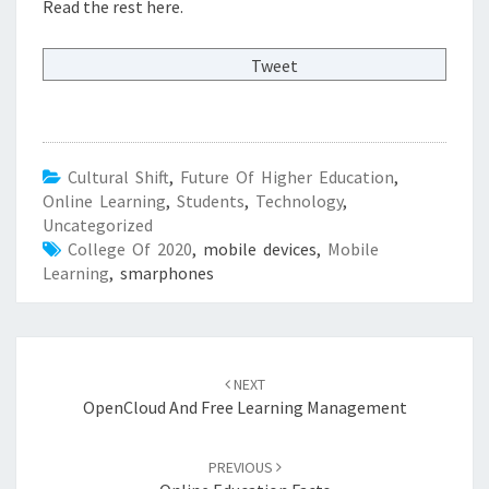
Read the rest here.
Tweet
Cultural Shift
,
Future Of Higher Education
,
Online Learning
,
Students
,
Technology
,
Uncategorized
College Of 2020
, mobile devices,
Mobile
Learning
, smarphones
Post
NEXT
navigation
OpenCloud And Free Learning Management
PREVIOUS