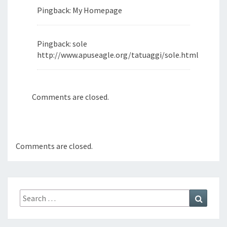
Pingback: My Homepage
Pingback: sole
http://www.apuseagle.org/tatuaggi/sole.html
Comments are closed.
Comments are closed.
Search
Search
for: