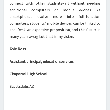
connect with other students–all without needing
additional computers or mobile devices. As
smartphones evolve more into full-function
computers, students’ mobile devices can be linked to
the iDesk. An expensive proposition, and this future is
many years away, but that is my vision.
Kyle Ross
Assistant principal, education services
Chaparral High School
Scottsdale, AZ