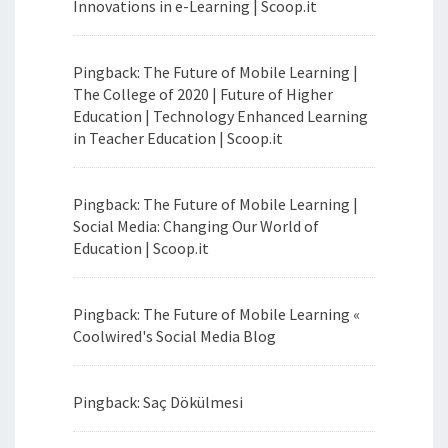
Innovations in e-Learning | Scoop.it
Pingback: The Future of Mobile Learning |
The College of 2020 | Future of Higher
Education | Technology Enhanced Learning
in Teacher Education | Scoop.it
Pingback: The Future of Mobile Learning |
Social Media: Changing Our World of
Education | Scoop.it
Pingback: The Future of Mobile Learning «
Coolwired's Social Media Blog
Pingback: Saç Dökülmesi