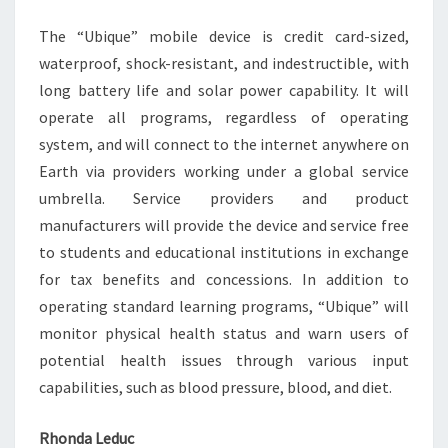
The “Ubique” mobile device is credit card-sized,
waterproof, shock-resistant, and indestructible, with
long battery life and solar power capability. It will
operate all programs, regardless of operating
system, and will connect to the internet anywhere on
Earth via providers working under a global service
umbrella. Service providers and product
manufacturers will provide the device and service free
to students and educational institutions in exchange
for tax benefits and concessions. In addition to
operating standard learning programs, “Ubique” will
monitor physical health status and warn users of
potential health issues through various input
capabilities, such as blood pressure, blood, and diet.
Rhonda Leduc