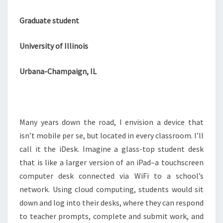
Graduate student
University of Illinois
Urbana-Champaign, IL
Many years down the road, I envision a device that
isn’t mobile per se, but located in every classroom. I’ll
call it the iDesk. Imagine a glass-top student desk
that is like a larger version of an iPad–a touchscreen
computer desk connected via WiFi to a school’s
network. Using cloud computing, students would sit
down and log into their desks, where they can respond
to teacher prompts, complete and submit work, and