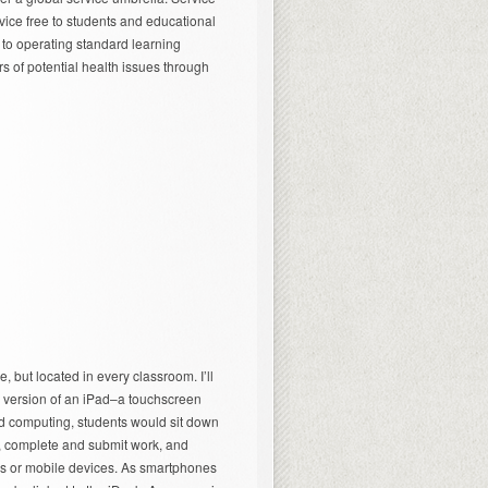
vice free to students and educational
n to operating standard learning
s of potential health issues through
, but located in every classroom. I’ll
ger version of an iPad–a touchscreen
d computing, students would sit down
s, complete and submit work, and
rs or mobile devices. As smartphones