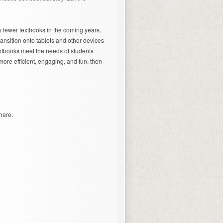
y fewer textbooks in the coming years.
ransition onto tablets and other devices
xtbooks meet the needs of students
more efficient, engaging, and fun, then
here.