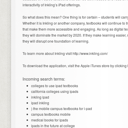
interactivity of Inkling’s iPad offerings.
So what does this mean? One thing is for certain – students will carr
Whether it is Inkling or another company, textbooks will continue to t
that make them more accessible and engaging. As long as digital te
they will dominate the market by 2020. If they make learning easier, 
they will disrupt one foundation of learning.
To learn more about Inkling visit http://www.inkling.com/
To download the application, visit the Apple iTunes store by clicking 
Incoming search terms:
colleges to use ipad textbooks
california colleges using ipads
inkling ipad
ipad inkling
) the mobile campus textbooks for i-pad
campus textbooks mobile
medical books for ipads
ipads in the future at college