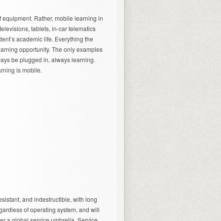
f equipment. Rather, mobile learning in
elevisions, tablets, in-car telematics
ent’s academic life. Everything the
earning opportunity. The only examples
ways be plugged in, always learning.
arning is mobile.
sistant, and indestructible, with long
regardless of operating system, and will
er a global service umbrella. Service