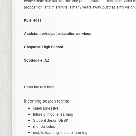
evolve more into full-function computers, students’ mobile devices c
proposition, and this future is many years away, but that is my vision.
Kyle Ross
Assistant principal, education services
Chaparral High School
Scottsdale, AZ
Read the rest here.
Incoming search terms:
caleb jones flvs
future of mobile learning
Student desks IDESK
rhonda leduc
mobile learning is future learning