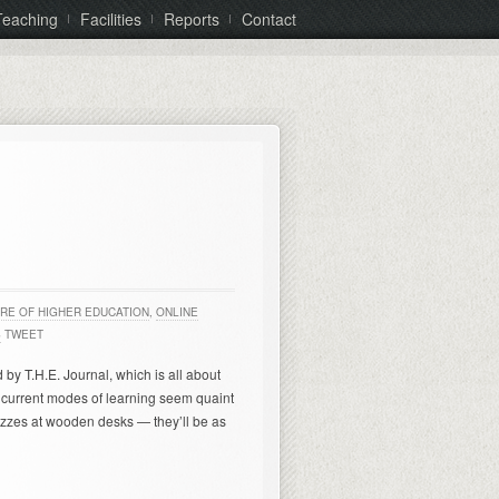
Teaching
Facilities
Reports
Contact
RE OF HIGHER EDUCATION
,
ONLINE
S
TWEET
d by T.H.E. Journal, which is all about
current modes of learning seem quaint
zzes at wooden desks — they’ll be as