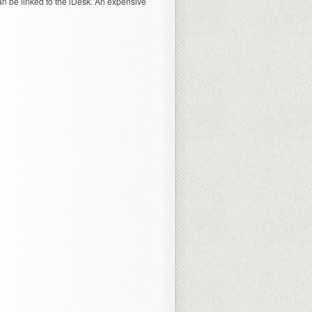
an be linked to the iDesk. An expensive