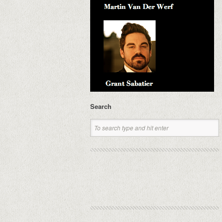
Search