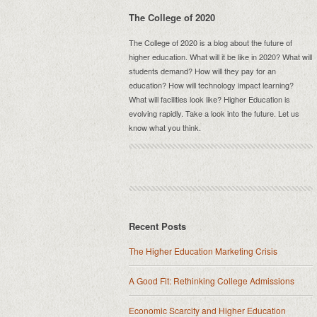
The College of 2020
The College of 2020 is a blog about the future of
higher education. What will it be like in 2020? What will
students demand? How will they pay for an
education? How will technology impact learning?
What will facilities look like? Higher Education is
evolving rapidly. Take a look into the future. Let us
know what you think.
Recent Posts
The Higher Education Marketing Crisis
A Good Fit: Rethinking College Admissions
Economic Scarcity and Higher Education