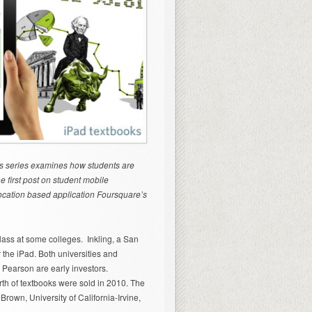
his series examines how students are
 first post on student mobile
location based application Foursquare’s
class at some colleges. Inkling, a San
 the iPad. Both universities and
Pearson are early investors.
rth of textbooks were sold in 2010. The
 Brown, University of California-Irvine,