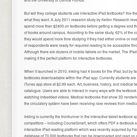
But will they college students use interactive iPad textbooks? Are the
what they want. A July 2011 research study by Kelton Research reve
spend more than $2400 on textbooks before getting a degree and t
of books around campus. According to the same study, 62% of the c
they would spend more time studying if they had either online or mo
of respondents were ready for required reading to be accessible thr
Although there are dozens of mobile tablets on the market, The iPa
making it the perfect platform for interactive textbooks.
When it launched in 2010, Inkling had 4 books for the iPad, but by fa
textbooks downloadable within the iPad app. Currently students are
iTunes app store at $2.99 each. Art, business, history, and medical t
catalogue. Users are able to interact in many ways with the textbook
watching imbedded videos. Medical textbooks that show 3D renderin
the circulatory system have been receiving rave reviews from medica
Inkling is currently the frontrunner in the interactive tablet textbook 
competitors – including CourseSmart, which offers PDF e-textbook 
interactive iPad reading platform which was recently acquired by F
database of 70,000 textbooks that can be downloaded and read on mo