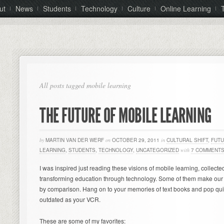
ut
News
Students
Technology
Culture
Online Learning
All posts tagged mobile learning
THE FUTURE OF MOBILE LEARNING
by
MARTIN VAN DER WERF
on
OCTOBER 29, 2011
in
CULTURAL SHIFT
,
FUTU
LEARNING
,
STUDENTS
,
TECHNOLOGY
,
UNCATEGORIZED
with
7 COMMENT
I was inspired just reading these visions of mobile learning, collecte
transforming education through technology. Some of them make our 
by comparison. Hang on to your memories of text books and pop qui
outdated as your VCR.
These are some of my favorites: