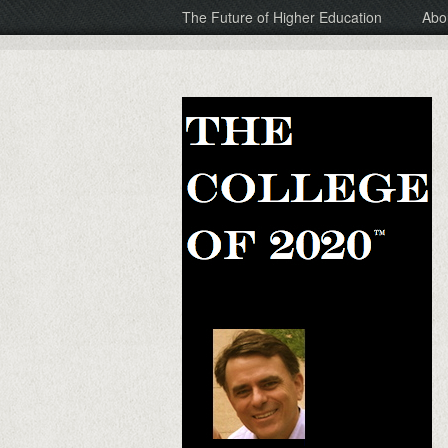
The Future of Higher Education
Abo