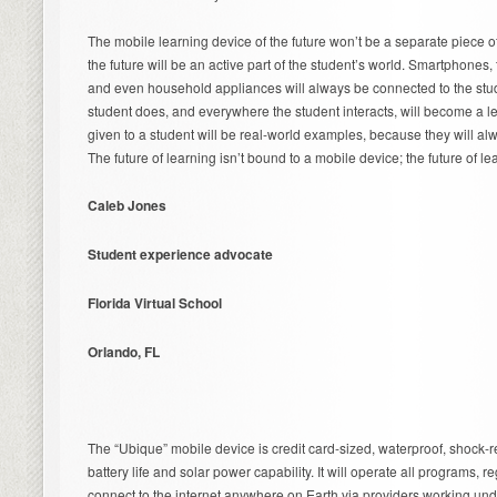
The mobile learning device of the future won’t be a separate piece o
the future will be an active part of the student’s world. Smartphones, t
and even household appliances will always be connected to the stud
student does, and everywhere the student interacts, will become a l
given to a student will be real-world examples, because they will al
The future of learning isn’t bound to a mobile device; the future of le
Caleb Jones
Student experience advocate
Florida Virtual School
Orlando, FL
The “Ubique” mobile device is credit card-sized, waterproof, shock-re
battery life and solar power capability. It will operate all programs, 
connect to the internet anywhere on Earth via providers working und