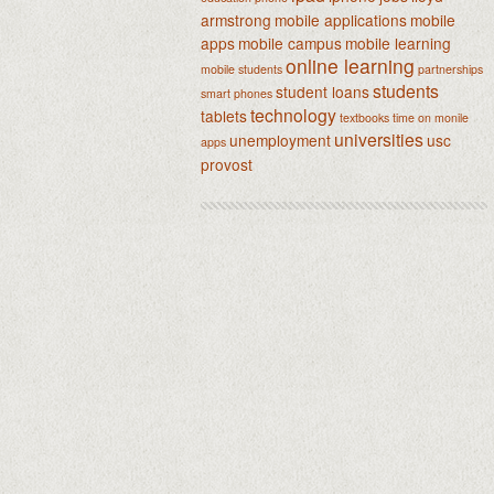
armstrong
mobile applications
mobile
apps
mobile campus
mobile learning
online learning
mobile students
partnerships
students
student loans
smart phones
technology
tablets
textbooks
time on monile
universities
unemployment
usc
apps
provost