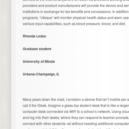
providers and product manufacturers will provide the device and ser
institutions in exchange for tax benefits and concessions. In additio
programs, “Ubique” will monitor physical health status and warn user
various input capabilities, such as blood pressure, blood, and diet.
Rhonda Leduc
Graduate student
University of Illinois
Urbana-Champaign, IL
Many years down the road, I envision a device that isn’t mobile per se
call it the iDesk. Imagine a glass-top student desk that is like a lar
computer desk connected via WiFi to a school’s network. Using clou
and log into their desks, where they can respond to teacher prompt
connect with other students–all without needing additional compute