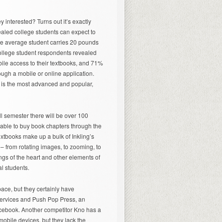
y interested? Turns out it’s exactly
aled college students can expect to
he average student carries 20 pounds
ollege student respondents revealed
bile access to their textbooks, and 71%
ough a mobile or online application.
d is the most advanced and popular,
ll semester there will be over 100
 able to buy book chapters through the
extbooks make up a bulk of Inkling’s
 – from rotating images, to zooming, to
gs of the heart and other elements of
l students.
space, but they certainly have
services and Push Pop Press, an
acebook. Another competitor Kno has a
bile devices, but they lack the