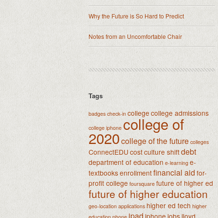
Why the Future is So Hard to Predict
Notes from an Uncomfortable Chair
Tags
college
college admissions
badges
check-in
college of
college iphone
2020
college of the future
colleges
debt
ConnectEDU
cost
culture shift
department of education
e-
e-learning
financial aid
textbooks
enrollment
for-
profit college
future of higher ed
foursquare
future of higher education
higher ed tech
geo-location applications
higher
ipad
iphone
jobs
lloyd
education phone