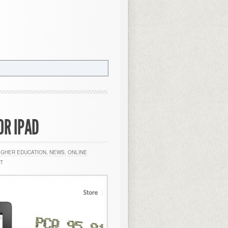
OR IPAD
IGHER EDUCATION
,
NEWS
,
ONLINE
T