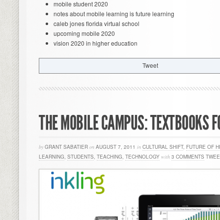
mobile student 2020
notes about mobile learning is future learning
caleb jones florida virtual school
upcoming mobile 2020
vision 2020 in higher education
Tweet
THE MOBILE CAMPUS: TEXTBOOKS F
by
GRANT SABATIER
on
AUGUST 7, 2011
in
CULTURAL SHIFT
,
FUTURE OF H
LEARNING
,
STUDENTS
,
TEACHING
,
TECHNOLOGY
with
3 COMMENTS
TWEE