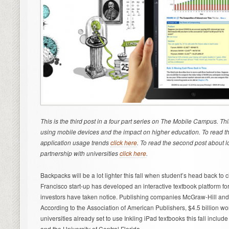
This is the third post in a four part series on The Mobile Campus. T
using mobile devices and the impact on higher education. To read the
application usage trends
click here
. To read the second post about 
partnership with universities
click here
.
Backpacks will be a lot lighter this fall when student’s head back to 
Francisco start-up has developed an interactive textbook platform for
investors have taken notice. Publishing companies McGraw-Hill and 
According to the Association of American Publishers, $4.5 billion wo
universities already set to use Inkling iPad textbooks this fall include
and the University of Central Florida.