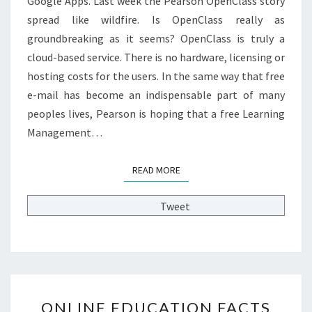
Google Apps. Last week the Pearson OpenClass story
R
spread like wildfire. Is OpenClass really as
E
groundbreaking as it seems? OpenClass is truly a
E
cloud-based service. There is no hardware, licensing or
L
E
hosting costs for the users. In the same way that free
A
e-mail has become an indispensable part of many
R
peoples lives, Pearson is hoping that a free Learning
N
Management…
I
N
G
READ MORE
READ MORE
M
A
Tweet
N
A
G
E
M
E
O
N
ONLINE EDUCATION FACTS
N