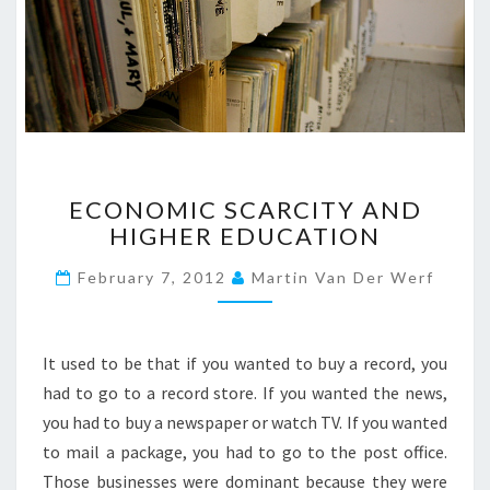
O
N
S
?
>
E
ECONOMIC SCARCITY AND
C
HIGHER EDUCATION
O
N
February 7, 2012
Martin Van Der Werf
O
M
I
C
It used to be that if you wanted to buy a record, you
S
had to go to a record store. If you wanted the news,
C
you had to buy a newspaper or watch TV. If you wanted
A
to mail a package, you had to go to the post office.
R
C
Those businesses were dominant because they were