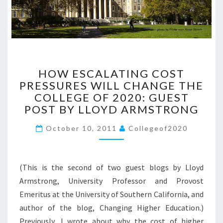
M
I
N
G
?
>
H
HOW ESCALATING COST
O
PRESSURES WILL CHANGE THE
W
COLLEGE OF 2020: GUEST
E
S
POST BY LLOYD ARMSTRONG
C
October 10, 2011
A
Collegeof2020
L
A
T
(This is the second of two guest blogs by Lloyd
I
Armstrong, University Professor and Provost
N
Emeritus at the University of Southern California, and
G
C
author of the blog, Changing Higher Education.)
O
Previously, I wrote about why the cost of higher