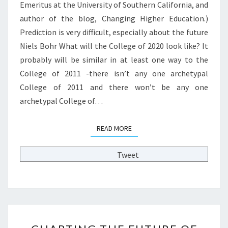
Emeritus at the University of Southern California, and
O
S
L
author of the blog, Changing Higher Education.)
T
L
P
Prediction is very difficult, especially about the future
E
O
Niels Bohr What will the College of 2020 look like? It
G
S
probably will be similar in at least one way to the
E
T
O
College of 2011 -there isn’t any one archetypal
B
F
Y
College of 2011 and there won’t be any one
2
L
archetypal College of…
0
L
2
O
0
READ MORE
READ MORE
Y
L
D
O
A
Tweet
O
R
K
M
L
S
I
T
K
R
E
C
O