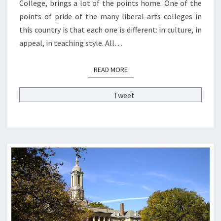
College, brings a lot of the points home. One of the
L
points of pride of the many liberal-arts colleges in
E
this country is that each one is different: in culture, in
G
E
appeal, in teaching style. All…
S
:
READ MORE
READ MORE
T
H
Tweet
E
T
S
U
N
A
M
I
I
S
C
O