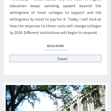
S
education keeps spiraling upward beyond the
T
willingness of most colleges to support and the
P
R
willingness by most to pay for it. Today, I will look at
E
how the response to those costs will change colleges
S
by 2020. Different institutions will begin to respond…
S
U
R
READ MORE
READ MORE
E
S
Tweet
W
I
L
L
C
H
A
N
G