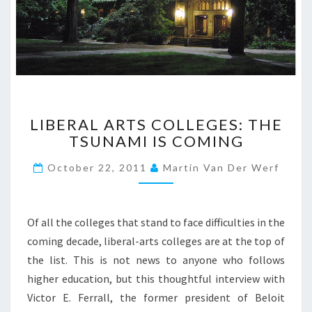
L
LIBERAL ARTS COLLEGES: THE
I
TSUNAMI IS COMING
B
E
October 22, 2011
Martin Van Der Werf
R
A
L
A
Of all the colleges that stand to face difficulties in the
R
coming decade, liberal-arts colleges are at the top of
T
the list. This is not news to anyone who follows
S
higher education, but this thoughtful interview with
C
O
Victor E. Ferrall, the former president of Beloit
L