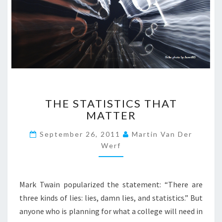
Y
H
D
E
A
R
R
E
M
D
S
U
T
C
R
A
T
O
T
THE STATISTICS THAT
H
N
I
MATTER
E
G
O
S
?
N
September 26, 2011
Martin Van Der
T
>
?
Werf
A
>
T
I
S
Mark Twain popularized the statement: “There are
T
three kinds of lies: lies, damn lies, and statistics.” But
I
anyone who is planning for what a college will need in
C