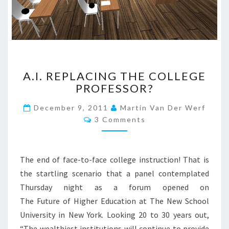
N
?
>
A
A.I. REPLACING THE COLLEGE
.
PROFESSOR?
I
.
December 9, 2011
Martin Van Der Werf
R
C
3 Comments
E
O
P
M
M
L
E
A
N
The end of face-to-face college instruction! That is
T
C
S
the startling scenario that a panel contemplated
I
Thursday night as a forum opened on
N
G
The Future of Higher Education at The New School
T
University in New York. Looking 20 to 30 years out,
H
“The wealthiest institutions will continue to provide