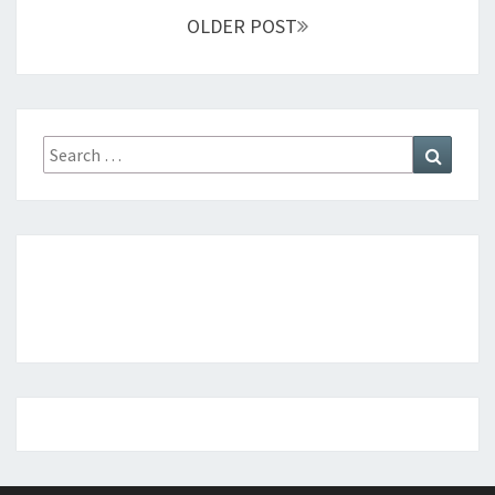
OLDER POST
Search
Search
for: