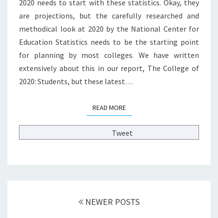
S
2020 needs to start with these statistics. Okay, they
T
are projections, but the carefully researched and
H
methodical look at 2020 by the National Center for
A
Education Statistics needs to be the starting point
T
for planning by most colleges. We have written
M
A
extensively about this in our report, The College of
T
2020: Students, but these latest…
T
E
READ MORE
READ MORE
R
?
>
Tweet
Posts
NEWER POSTS
navigation