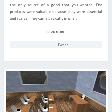
I
the only source of a good that you wanted. The
T
products were valuable because they were essential
Y
and scarce. They came basically in one…
A
N
D
READ MORE
READ MORE
H
I
Tweet
G
H
E
R
E
D
U
C
A
T
I
O