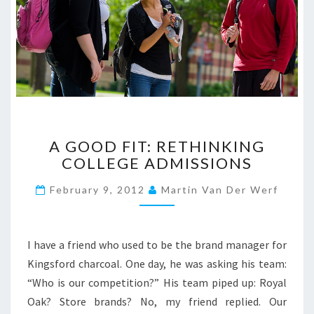
A
A GOOD FIT: RETHINKING
G
COLLEGE ADMISSIONS
O
O
February 9, 2012
Martin Van Der Werf
D
F
I
T
I have a friend who used to be the brand manager for
:
Kingsford charcoal. One day, he was asking his team:
R
“Who is our competition?” His team piped up: Royal
E
Oak? Store brands? No, my friend replied. Our
T