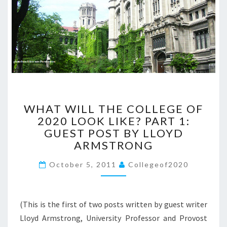
E
T
H
E
C
O
L
L
E
W
G
WHAT WILL THE COLLEGE OF
H
E
2020 LOOK LIKE? PART 1:
A
O
GUEST POST BY LLOYD
T
F
W
ARMSTRONG
2
I
0
October 5, 2011
L
Collegeof2020
2
L
0
T
:
H
G
(This is the first of two posts written by guest writer
E
U
Lloyd Armstrong, University Professor and Provost
C
E