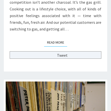
H
competition isn’t another charcoal. It’s the gas grill.
I
Cooking out is a lifestyle choice, with all of kinds of
N
positive feelings associated with it — time with
K
friends, fun, fresh air. And our potential customers are
I
N
switching to gas, and getting all…
G
C
READ MORE
READ MORE
O
L
Tweet
L
E
G
E
A
D
M
I
S
S
I