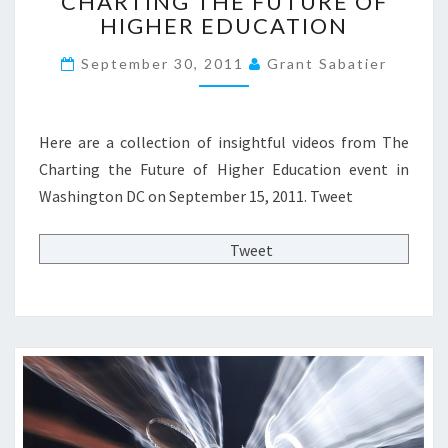
CHARTING THE FUTURE OF
?
H
N
HIGHER EDUCATION
P
A
G
A
R
?
September 30, 2011
Grant Sabatier
R
T
>
T
I
1
N
:
G
Here are a collection of insightful videos from The
G
T
Charting the Future of Higher Education event in
U
H
Washington DC on September 15, 2011. Tweet
E
E
S
F
T
U
Tweet
P
T
O
U
S
R
T
E
B
O
Y
F
L
H
L
I
O
G