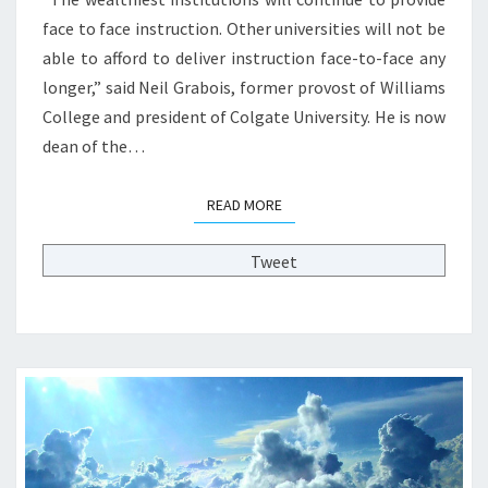
E
face to face instruction. Other universities will not be
C
able to afford to deliver instruction face-to-face any
O
L
longer,” said Neil Grabois, former provost of Williams
L
College and president of Colgate University. He is now
E
dean of the…
G
E
P
READ MORE
READ MORE
R
O
Tweet
F
E
S
S
O
R
?
?
>