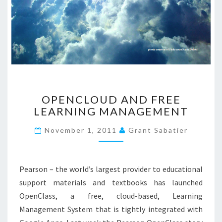
O
OPENCLOUD AND FREE
P
LEARNING MANAGEMENT
E
N
November 1, 2011
Grant Sabatier
C
L
O
U
Pearson – the world’s largest provider to educational
D
support materials and textbooks has launched
A
OpenClass, a free, cloud-based, Learning
N
Management System that is tightly integrated with
D
F