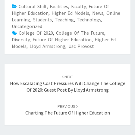
Cultural Shift
,
Facilities
,
Faculty
,
Future Of
Higher Education
,
Higher Ed Models
,
News
,
Online
Learning
,
Students
,
Teaching
,
Technology
,
Uncategorized
College Of 2020
,
College Of The Future
,
Diversity
,
Future Of Higher Education
,
Higher Ed
Models
,
Lloyd Armstrong
,
Usc Provost
Post
NEXT
navigation
How Escalating Cost Pressures Will Change The College
Of 2020: Guest Post By Lloyd Armstrong
PREVIOUS
Charting The Future Of Higher Education