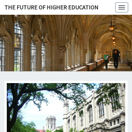
THE FUTURE OF HIGHER EDUCATION
Toggl
navig
THE
FUTURE 
HIGHE
EDUCATI