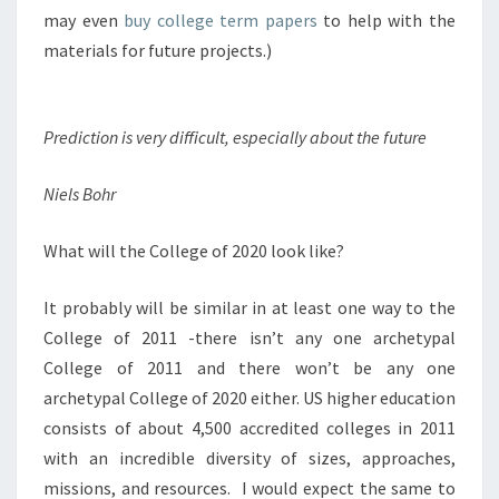
E
may even
buy college term papers
to help with the
G
materials for future projects.)
E
O
F
Prediction is very difficult, especially about the future
2
0
2
Niels Bohr
0
L
What will the College of 2020 look like?
O
O
It probably will be similar in at least one way to the
K
L
College of 2011 -there isn’t any one archetypal
I
College of 2011 and there won’t be any one
K
archetypal College of 2020 either. US higher education
E
consists of about 4,500 accredited colleges in 2011
?
with an incredible diversity of sizes, approaches,
P
A
missions, and resources. I would expect the same to