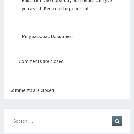
Education”. So hopefully our friends can give
you a visit. Keep up the good stuff.
Pingback: Saç Dökülmesi
Comments are closed.
Comments are closed.
Search
Search
for: