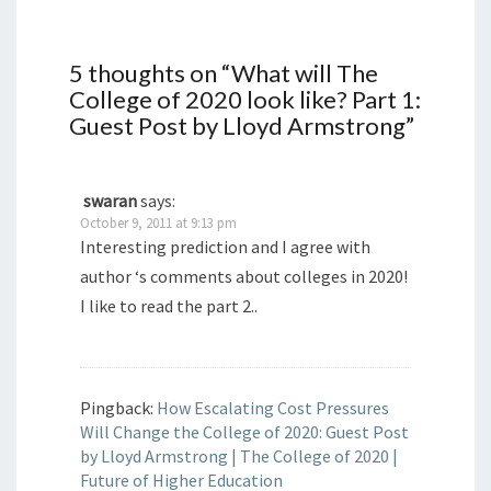
5 thoughts on “
What will The
College of 2020 look like? Part 1:
Guest Post by Lloyd Armstrong
”
swaran
says:
October 9, 2011 at 9:13 pm
Interesting prediction and I agree with
author ‘s comments about colleges in 2020!
I like to read the part 2..
Pingback:
How Escalating Cost Pressures
Will Change the College of 2020: Guest Post
by Lloyd Armstrong | The College of 2020 |
Future of Higher Education