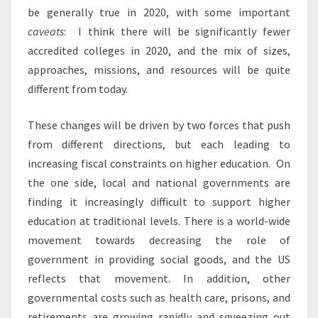
R
be generally true in 2020, with some important
T
caveats
: I think there will be significantly fewer
1
accredited colleges in 2020, and the mix of sizes,
:
G
approaches, missions, and resources will be quite
U
different from today.
E
S
These changes will be driven by two forces that push
T
from different directions, but each leading to
P
O
increasing fiscal constraints on higher education. On
S
the one side, local and national governments are
T
finding it increasingly difficult to support higher
B
education at traditional levels. There is a world-wide
Y
L
movement towards decreasing the role of
L
government in providing social goods, and the US
O
reflects that movement. In addition, other
Y
governmental costs such as health care, prisons, and
D
retirements are growing rapidly and squeezing out
A