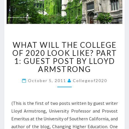
W
WHAT WILL THE COLLEGE
H
A
OF 2020 LOOK LIKE? PART
T
1: GUEST POST BY LLOYD
W
ARMSTRONG
I
L
October 5, 2011
Collegeof2020
L
T
H
E
(This is the first of two posts written by guest writer
C
Lloyd Armstrong, University Professor and Provost
O
Emeritus at the University of Southern California, and
L
author of the blog, Changing Higher Education. One
L