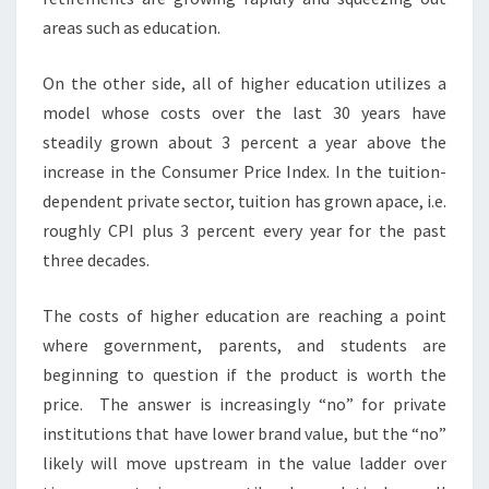
R
areas such as education.
M
S
On the other side, all of higher education utilizes a
T
model whose costs over the last 30 years have
R
steadily grown about 3 percent a year above the
O
N
increase in the Consumer Price Index. In the tuition-
G
dependent private sector, tuition has grown apace, i.e.
?
roughly CPI plus 3 percent every year for the past
>
three decades.
The costs of higher education are reaching a point
where government, parents, and students are
beginning to question if the product is worth the
price. The answer is increasingly “no” for private
institutions that have lower brand value, but the “no”
likely will move upstream in the value ladder over