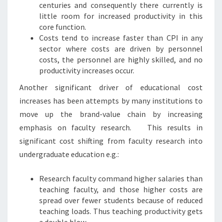
centuries and consequently there currently is
little room for increased productivity in this
core function.
Costs tend to increase faster than CPI in any
sector where costs are driven by personnel
costs, the personnel are highly skilled, and no
productivity increases occur.
Another significant driver of educational cost
increases has been attempts by many institutions to
move up the brand-value chain by increasing
emphasis on faculty research. This results in
significant cost shifting from faculty research into
undergraduate education e.g.:
Research faculty command higher salaries than
teaching faculty, and those higher costs are
spread over fewer students because of reduced
teaching loads. Thus teaching productivity gets
a double blow.