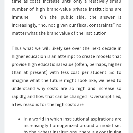
time as costs increase until only a relatively small
number of high brand-value private institutions are
immune. On the public side, the answer is
increasingly, “no, not given our fiscal constraints” no
matter what the brand value of the institution.
Thus what we will likely see over the next decade in
higher education is an attempt to create models that
provide high educational value (often, perhaps, higher
than at present) with less cost per student. So to
imagine what the future might look like, we need to
understand why costs are so high and increase so
rapidly, and how that can be changed. Oversimplified,
a few reasons for the high costs are:
In a world in which institutional aspirations are
increasingly homogenized around a model set
by the richest institutions, there is a continuing