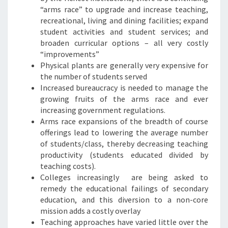
“arms race” to upgrade and increase teaching,
recreational, living and dining facilities; expand
student activities and student services; and
broaden curricular options – all very costly
“improvements”
Physical plants are generally very expensive for
the number of students served
Increased bureaucracy is needed to manage the
growing fruits of the arms race and ever
increasing government regulations.
Arms race expansions of the breadth of course
offerings lead to lowering the average number
of students/class, thereby decreasing teaching
productivity (students educated divided by
teaching costs).
Colleges increasingly are being asked to
remedy the educational failings of secondary
education, and this diversion to a non-core
mission adds a costly overlay
Teaching approaches have varied little over the