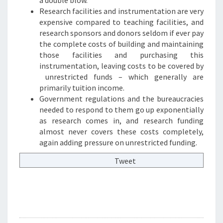
Research facilities and instrumentation are very
expensive compared to teaching facilities, and
research sponsors and donors seldom if ever pay
the complete costs of building and maintaining
those facilities and purchasing this
instrumentation, leaving costs to be covered by
unrestricted funds – which generally are
primarily tuition income.
Government regulations and the bureaucracies
needed to respond to them go up exponentially
as research comes in, and research funding
almost never covers these costs completely,
again adding pressure on unrestricted funding.
Tweet