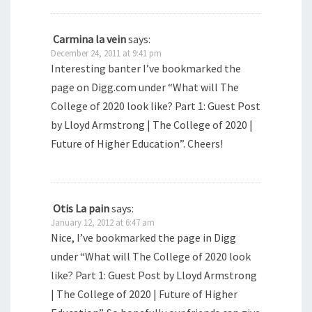
Carmina la vein
says:
December 24, 2011 at 9:41 pm
Interesting banter I’ve bookmarked the
page on Digg.com under “What will The
College of 2020 look like? Part 1: Guest Post
by Lloyd Armstrong | The College of 2020 |
Future of Higher Education”. Cheers!
Otis La pain
says:
January 12, 2012 at 6:47 am
Nice, I’ve bookmarked the page in Digg
under “What will The College of 2020 look
like? Part 1: Guest Post by Lloyd Armstrong
| The College of 2020 | Future of Higher