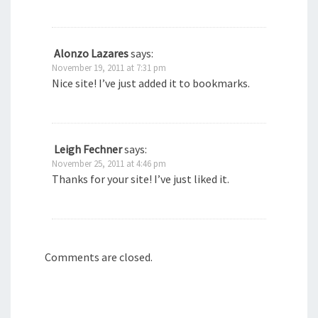
Alonzo Lazares
says:
November 19, 2011 at 7:31 pm
Nice site! I’ve just added it to bookmarks.
Leigh Fechner
says:
November 25, 2011 at 4:46 pm
Thanks for your site! I’ve just liked it.
Comments are closed.