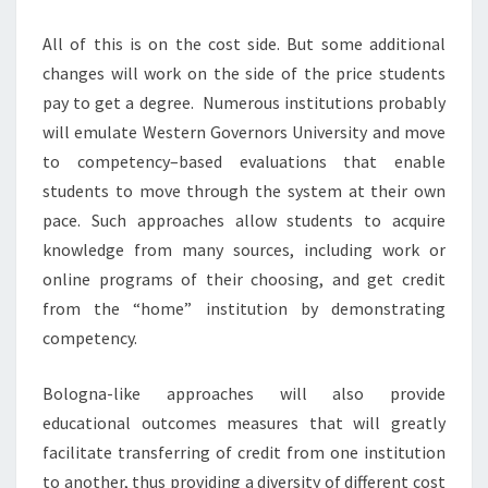
All of this is on the cost side. But some additional
changes will work on the side of the price students
pay to get a degree. Numerous institutions probably
will emulate Western Governors University and move
to competency–based evaluations that enable
students to move through the system at their own
pace. Such approaches allow students to acquire
knowledge from many sources, including work or
online programs of their choosing, and get credit
from the “home” institution by demonstrating
competency.
Bologna-like approaches will also provide
educational outcomes measures that will greatly
facilitate transferring of credit from one institution
to another, thus providing a diversity of different cost