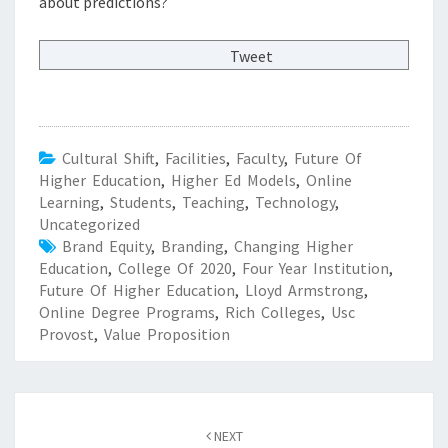
about predictions?
Tweet
Cultural Shift
,
Facilities
,
Faculty
,
Future Of
Higher Education
,
Higher Ed Models
,
Online
Learning
,
Students
,
Teaching
,
Technology
,
Uncategorized
Brand Equity
,
Branding
,
Changing Higher
Education
,
College Of 2020
,
Four Year Institution
,
Future Of Higher Education
,
Lloyd Armstrong
,
Online Degree Programs
,
Rich Colleges
,
Usc
Provost
,
Value Proposition
Post
NEXT