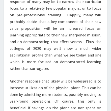
response of many may be to narrow their curricular
T
focus to a relatively few popular majors, or to focus
P
on pre-professional training. Happily, many will
O
S
probably decide that a key component of their new
T
value proposition will be an increased focus on
B
learning appropriate to their new sharpened mission,
Y
and on demonstrating that effectiveness. Thus the
L
colleges of 2020 may well show a much wider
L
O
aspirational profile than what we see today, and one
Y
which is more focused on demonstrated learning
D
rather than surrogates.
A
R
Another response that likely will be widespread is to
M
S
increase utilization of the physical plant. This can be
T
done by admitting more students, possibly moving to
R
year-round operations. Of course, this only is
O
beneficial if savings on the plant are not spent on
N