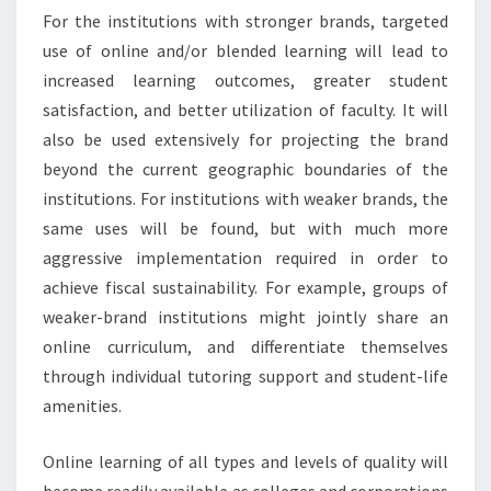
For the institutions with stronger brands, targeted
use of online and/or blended learning will lead to
increased learning outcomes, greater student
satisfaction, and better utilization of faculty. It will
also be used extensively for projecting the brand
beyond the current geographic boundaries of the
institutions. For institutions with weaker brands, the
same uses will be found, but with much more
aggressive implementation required in order to
achieve fiscal sustainability. For example, groups of
weaker-brand institutions might jointly share an
online curriculum, and differentiate themselves
through individual tutoring support and student-life
amenities.
Online learning of all types and levels of quality will
become readily available as colleges and corporations