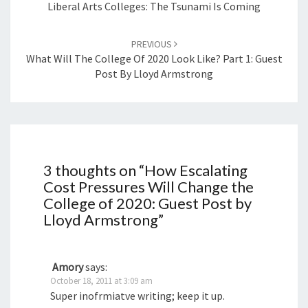
navigation
Liberal Arts Colleges: The Tsunami Is Coming
PREVIOUS
What Will The College Of 2020 Look Like? Part 1: Guest
Post By Lloyd Armstrong
3 thoughts on “
How Escalating
Cost Pressures Will Change the
College of 2020: Guest Post by
Lloyd Armstrong
”
Amory
says:
October 18, 2011 at 3:09 am
Super inofrmiatve writing; keep it up.