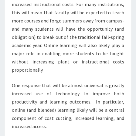
G
increased instructional costs. For many institutions,
?
this will mean that faculty will be expected to teach
>
more courses and forgo summers away from campus-
and many students will have the opportunity (and
obligation) to break out of the traditional fall-spring
academic year. Online learning will also likely play a
major role in enabling more students to be taught
without increasing plant or instructional costs
proportionally.
One response that will be almost universal is greatly
increased use of technology to improve both
productivity and learning outcomes. In particular,
online (and blended) learning likely will be a central
component of cost cutting, increased learning, and
increased access.