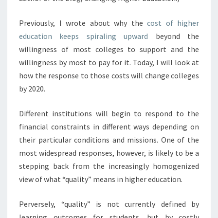
T
P
Previously, I wrote about why the
cost of higher
R
education keeps spiraling upward
beyond the
E
willingness of most colleges to support and the
S
S
willingness by most to pay for it. Today, I will look at
U
how the response to those costs will change colleges
R
by 2020.
E
S
Different institutions will begin to respond to the
W
I
financial constraints in different ways depending on
L
their particular conditions and missions. One of the
L
most widespread responses, however, is likely to be a
C
stepping back from the increasingly homogenized
H
A
view of what “quality” means in higher education.
N
G
Perversely, “quality” is not currently defined by
E
learning outcomes for students, but by costly