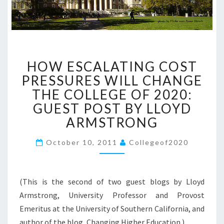
H
HOW ESCALATING COST
O
W
PRESSURES WILL CHANGE
E
THE COLLEGE OF 2020:
S
GUEST POST BY LLOYD
C
ARMSTRONG
A
L
October 10, 2011
A
Collegeof2020
T
I
N
(This is the second of two guest blogs by Lloyd
G
Armstrong, University Professor and Provost
C
Emeritus at the University of Southern California, and
O
S
author of the blog, Changing Higher Education.)