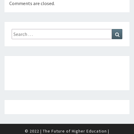
Comments are closed.
Search
Search
for:
© 2022
|
The Future of Higher Education
|