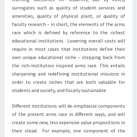
T
surrogates such as quality of student services and
H
E
amenities, quality of physical plant, or quality of
C
faculty research – in short, the elements of the arms
O
race which is defined by reference to the richest
L
educational institutions. Lowering overall costs will
L
require in most cases that institutions define their
E
G
own unique educational niche – stepping back from
E
the rich-institution inspired arms race. This entails
O
sharpening and redefining institutional missions in
F
order to create niches that are both valuable for
2
0
students and society, and fiscally sustainable.
2
0
Different institutions will de-emphasize components
:
of the present arms race in different ways, and will
G
create some new, less expensive value propositions in
U
E
their stead. For example, one component of the
S