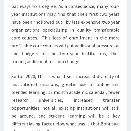
pathways to a degree. As a consequence, many four-
year institutions may find that their first two years
have been “hollowed out” by less expensive two year
organizations specializing in quality transferable
core courses. This loss of enrollment in the more
profitable core courses will put additional pressure on
the budgets of the four-year institutions, thus
forcing additional mission change.
So for 2020, this is what I see: increased diversity of
institutional missions, greater use of online and
blended learning, 12 month academic calendar, fewer
research universities, increased transfer
opportunities, not all existing institutions will still
be around, and student learning will be a key
differentiating factor. Now what was it that Bohr said