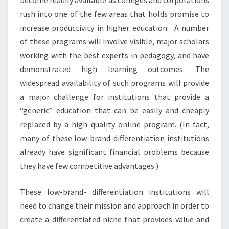
rush into one of the few areas that holds promise to
increase productivity in higher education. A number
of these programs will involve visible, major scholars
working with the best experts in pedagogy, and have
demonstrated high learning outcomes. The
widespread availability of such programs will provide
a major challenge for institutions that provide a
“generic” education that can be easily and cheaply
replaced by a high quality online program. (In fact,
many of these low-brand-differentiation institutions
already have significant financial problems because
they have few competitive advantages.)
These low-brand- differentiation institutions will
need to change their mission and approach in order to
create a differentiated niche that provides value and