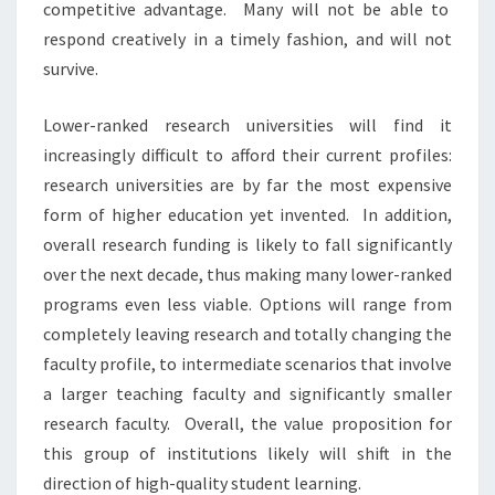
competitive advantage. Many will not be able to
respond creatively in a timely fashion, and will not
survive.
Lower-ranked research universities will find it
increasingly difficult to afford their current profiles:
research universities are by far the most expensive
form of higher education yet invented. In addition,
overall research funding is likely to fall significantly
over the next decade, thus making many lower-ranked
programs even less viable. Options will range from
completely leaving research and totally changing the
faculty profile, to intermediate scenarios that involve
a larger teaching faculty and significantly smaller
research faculty. Overall, the value proposition for
this group of institutions likely will shift in the
direction of high-quality student learning.