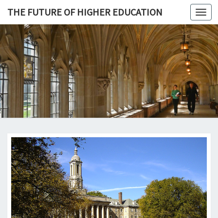
THE FUTURE OF HIGHER EDUCATION
Toggl
navig
THE
FUTURE 
HIGHE
EDUCATI