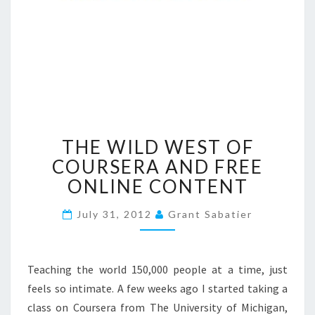
T
THE WILD WEST OF
H
E
COURSERA AND FREE
W
ONLINE CONTENT
I
L
July 31, 2012
Grant Sabatier
D
W
E
Teaching the world 150,000 people at a time, just
S
T
feels so intimate. A few weeks ago I started taking a
O
class on Coursera from The University of Michigan,