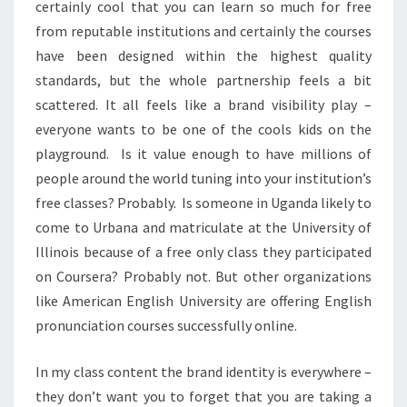
certainly cool that you can learn so much for free
from reputable institutions and certainly the courses
have been designed within the highest quality
standards, but the whole partnership feels a bit
scattered. It all feels like a brand visibility play –
everyone wants to be one of the cools kids on the
playground. Is it value enough to have millions of
people around the world tuning into your institution’s
free classes? Probably. Is someone in Uganda likely to
come to Urbana and matriculate at the University of
Illinois because of a free only class they participated
on Coursera? Probably not. But other organizations
like American English University are offering English
pronunciation courses successfully online.
In my class content the brand identity is everywhere –
they don’t want you to forget that you are taking a