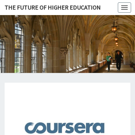
THE FUTURE OF HIGHER EDUCATION
Toggl
navig
THE
FUTURE 
HIGHE
EDUCATI