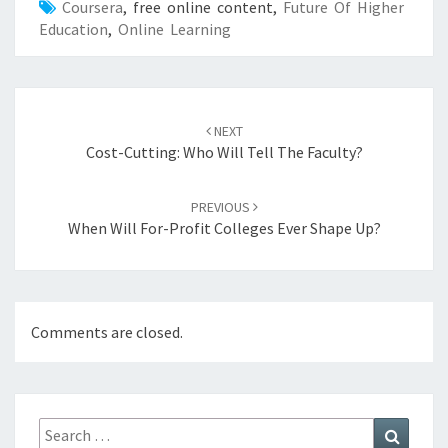
Coursera
, free online content,
Future Of Higher
Education
,
Online Learning
Post
NEXT
navigation
Cost-Cutting: Who Will Tell The Faculty?
PREVIOUS
When Will For-Profit Colleges Ever Shape Up?
Comments are closed.
Search
Search