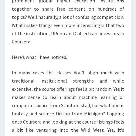
prominent global higher education institutions
together to share free content on hundreds of
topics? Well naturally, a lot of confusing competition.
What makes things even more interesting is that two
of the institution, UPenn and Caltech are investors in
Coursera.
Here’s what I have noticed.
In many cases the classes don’t align much with
traditional institutional strengths and while
extensive, the course offerings feel a bit random. Yes it
makes sense to learn about machine learning or
computer science from Stanford staff, but what about
fantasy and science fiction from Michigan? Logging
onto Coursera and looking at the course listings feels
a bit like venturing into the Wild West. Yes, it’s