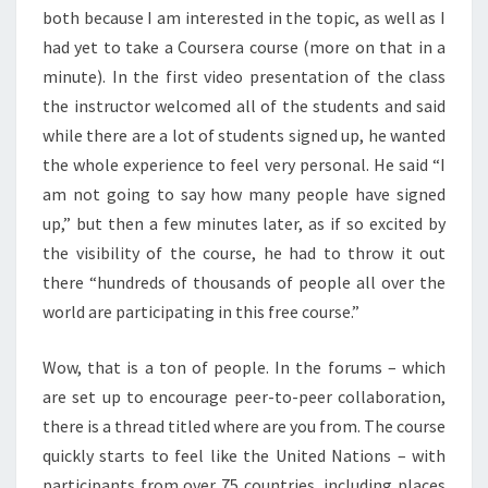
F
both because I am interested in the topic, as well as I
C
had yet to take a Coursera course (more on that in a
O
U
minute). In the first video presentation of the class
R
the instructor welcomed all of the students and said
S
while there are a lot of students signed up, he wanted
E
the whole experience to feel very personal. He said “I
R
am not going to say how many people have signed
A
A
up,” but then a few minutes later, as if so excited by
N
the visibility of the course, he had to throw it out
D
there “hundreds of thousands of people all over the
F
world are participating in this free course.”
R
E
E
Wow, that is a ton of people. In the forums – which
O
are set up to encourage peer-to-peer collaboration,
N
there is a thread titled where are you from. The course
L
quickly starts to feel like the United Nations – with
I
N
participants from over 75 countries, including places