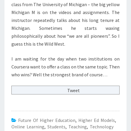
class from The University of Michigan – the big yellow
Michigan M is on the videos and assignments. The
instructor repeatedly talks about his long tenure at
Michigan. Sometimes he starts waxing
philosophically about how “we are all pioneers”. So I
guess this is the Wild West.
I am waiting for the day when two institutions on
Coursera want to offer a class on the same topic. Then
who wins? Well the strongest brand of course…
Tweet
Future Of Higher Education
,
Higher Ed Models
,
Online Learning
,
Students
,
Teaching
,
Technology