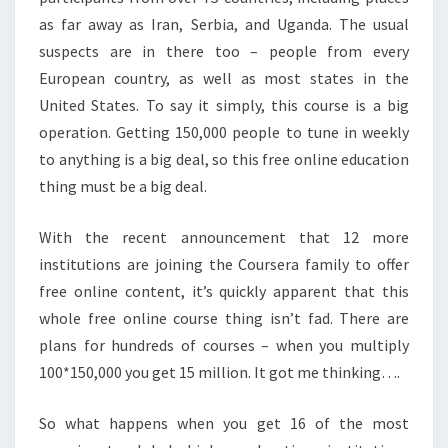
E
as far away as Iran, Serbia, and Uganda. The usual
C
suspects are in there too – people from every
O
European country, as well as most states in the
N
T
United States. To say it simply, this course is a big
E
operation. Getting 150,000 people to tune in weekly
N
to anything is a big deal, so this free online education
T
thing must be a big deal.
?
>
With the recent announcement that 12 more
institutions are joining the Coursera family to offer
free online content, it’s quickly apparent that this
whole free online course thing isn’t fad. There are
plans for hundreds of courses – when you multiply
100*150,000 you get 15 million. It got me thinking….
So what happens when you get 16 of the most