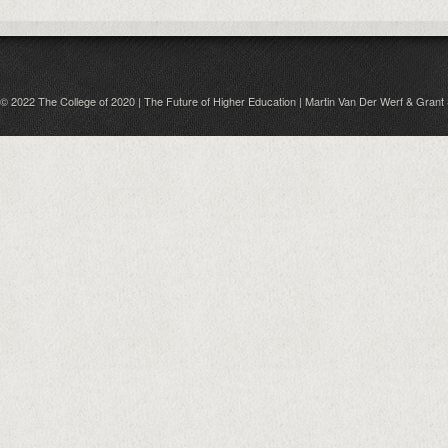
© 2022 The College of 2020 | The Future of Higher Education | Martin Van Der Werf & Grant 