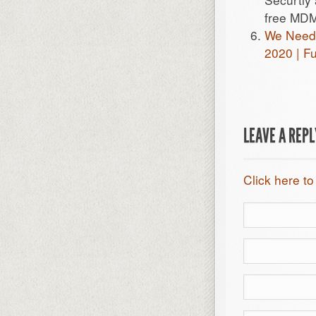
free MDM
We Need M
2020 | F
LEAVE A REP
Click here to