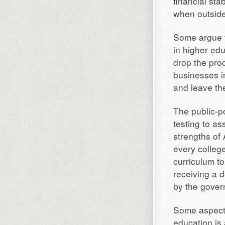
financial sta
when outside
Some argue t
in higher ed
drop the pro
businesses in
and leave the
The public-p
testing to as
strengths of 
every college
curriculum t
receiving a 
by the gover
Some aspects
education is