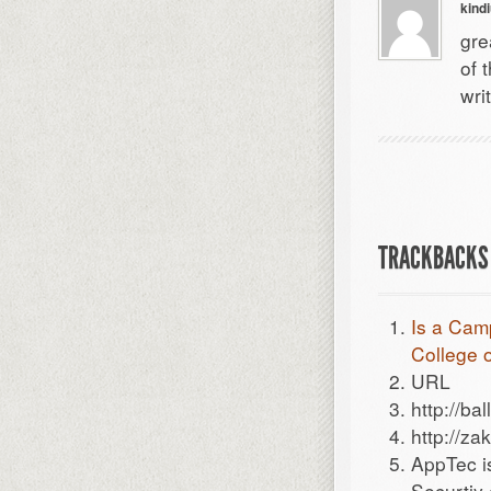
kind
gre
of 
wri
TRACKBACKS 
Is a Cam
College o
URL
http://bal
http://zak
AppTec i
Securtiy