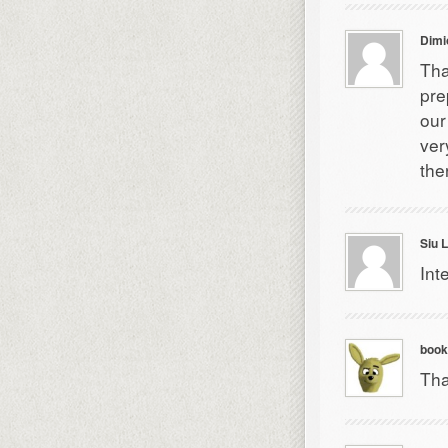
Dimi
Tha
pre
our
ver
the
Siu 
Int
book
Tha