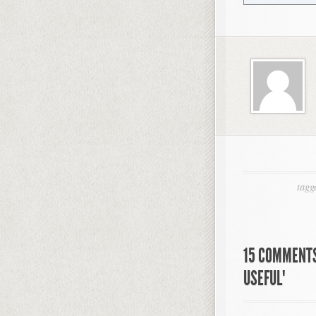
tagg
15 COMMENTS
USEFUL"