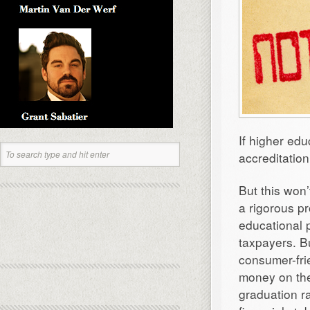
If higher edu
accreditatio
But this won
a rigorous p
educational 
taxpayers. B
consumer-fri
money on the
graduation r