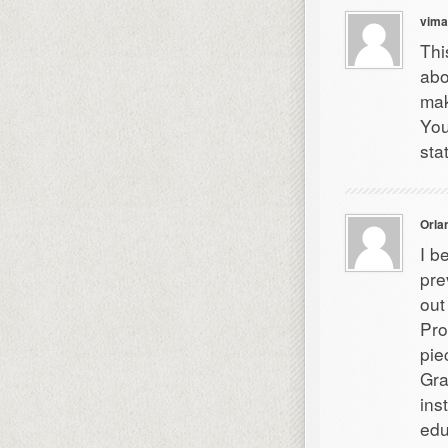
vima
Thi
abo
mak
You
sta
Orla
I b
pre
out
Pro
pie
Gra
ins
edu