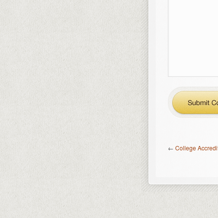
←
College Accredi