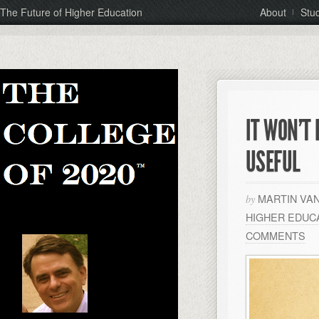
The Future of Higher Education
About
Stu
IT WON’T
USEFUL
MARTIN VA
by
HIGHER EDUC
COMMENTS