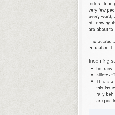
federal loan 
very few peo
every word, 
of knowing t
are about to 
The accredit
education. Le
Incoming s
be easy
allintext
This is 
this iss
rally beh
are posti