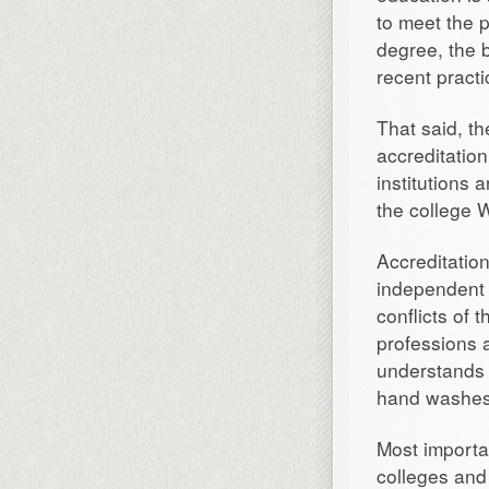
to meet the 
degree, the b
recent practi
That said, th
accreditatio
institutions 
the college 
Accreditatio
independent 
conflicts of 
professions a
understands 
hand washes 
Most importan
colleges and