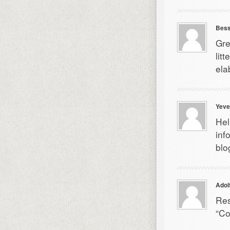
Bess
Gre
lit
ela
Yeve
Hel
inf
blo
Adol
Res
“Co