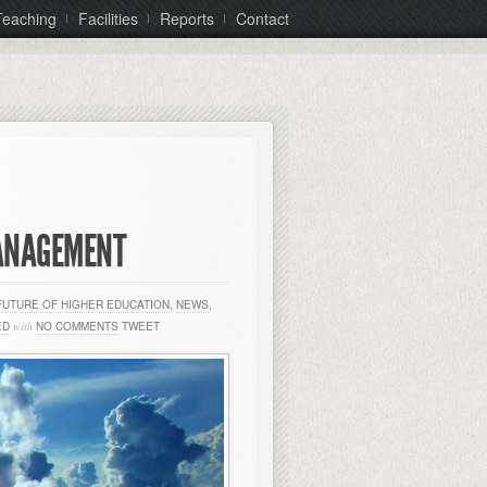
Teaching
Facilities
Reports
Contact
MANAGEMENT
FUTURE OF HIGHER EDUCATION
,
NEWS
,
ED
with
NO COMMENTS
TWEET