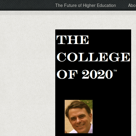
The Future of Higher Education
Abo