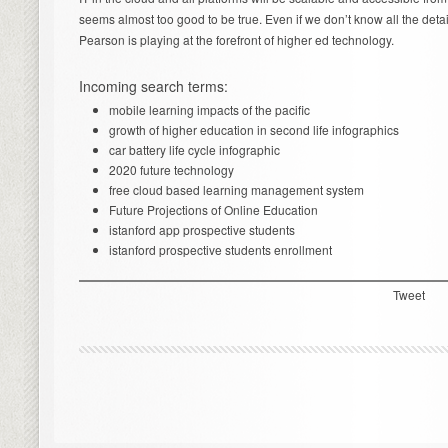
seems almost too good to be true. Even if we don’t know all the details
Pearson is playing at the forefront of higher ed technology.
Incoming search terms:
mobile learning impacts of the pacific
growth of higher education in second life infographics
car battery life cycle infographic
2020 future technology
free cloud based learning management system
Future Projections of Online Education
istanford app prospective students
istanford prospective students enrollment
Tweet