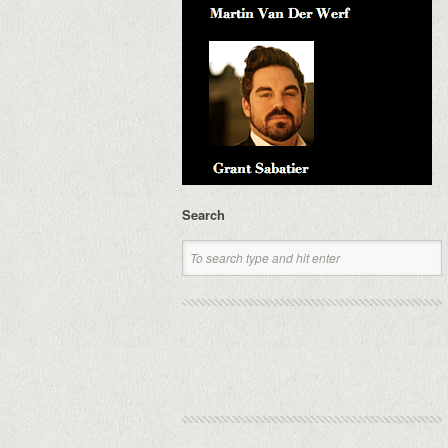
Search