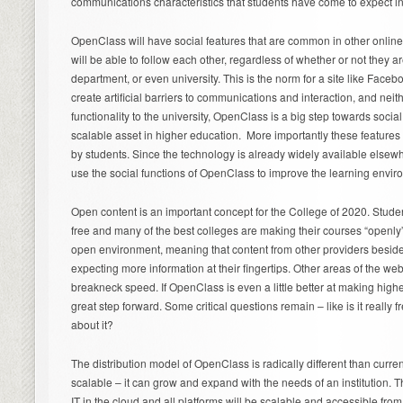
communications characteristics that students have come to expect in 
OpenClass will have social features that are common in other online
will be able to follow each other, regardless of whether or not they a
department, or even university. This is the norm for a site like Facebo
create artificial barriers to communications and interaction, and nei
functionality to the university, OpenClass is a big step towards soci
scalable asset in higher education. More importantly these feature
by students. Since the technology is already widely available elsewh
use the social functions of OpenClass to improve the learning envir
Open content is an important concept for the College of 2020. Stude
free and many of the best colleges are making their courses “openly
open environment, meaning that content from other providers besid
expecting more information at their fingertips. Other areas of the web
breakneck speed. If OpenClass is even a little better at making higher
great step forward. Some critical questions remain – like is it really
about it?
The distribution model of OpenClass is radically different than current
scalable – it can grow and expand with the needs of an institution. T
IT in the cloud and all platforms will be scalable and accessible f