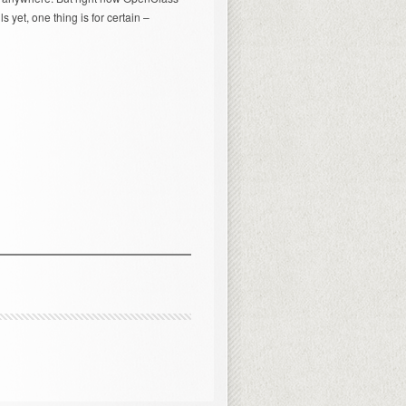
 yet, one thing is for certain –