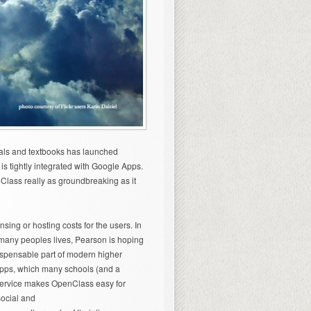
ials and textbooks has launched
 tightly integrated with Google Apps.
Class really as groundbreaking as it
sing or hosting costs for the users. In
 many peoples lives, Pearson is hoping
spensable part of modern higher
 Apps, which many schools (and a
service makes OpenClass easy for
social and