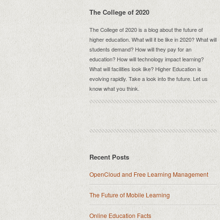
The College of 2020
The College of 2020 is a blog about the future of
higher education. What will it be like in 2020? What will
students demand? How will they pay for an
education? How will technology impact learning?
What will facilities look like? Higher Education is
evolving rapidly. Take a look into the future. Let us
know what you think.
Recent Posts
OpenCloud and Free Learning Management
The Future of Mobile Learning
Online Education Facts