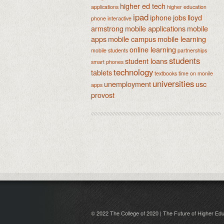
higher ed tech
applications
higher education
ipad
iphone
jobs
lloyd
phone
interactive
armstrong
mobile applications
mobile
apps
mobile campus
mobile learning
online learning
mobile students
partnerships
students
student loans
smart phones
technology
tablets
textbooks
time on monile
universities
unemployment
usc
apps
provost
© 2022 The College of 2020 | The Future of Higher Edu