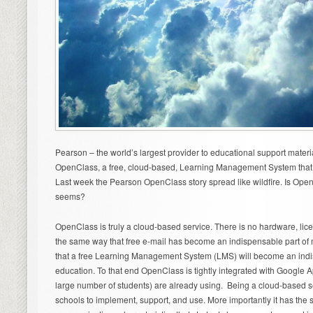
Pearson – the world’s largest provider to educational support mater
OpenClass, a free, cloud-based, Learning Management System that is
Last week the Pearson OpenClass story spread like wildfire. Is Open
seems?
OpenClass is truly a cloud-based service. There is no hardware, licen
the same way that free e-mail has become an indispensable part of
that a free Learning Management System (LMS) will become an indi
education. To that end OpenClass is tightly integrated with Google
large number of students) are already using. Being a cloud-based 
schools to implement, support, and use. More importantly it has the 