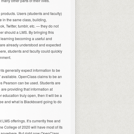
many other parts of their lives.
 products. Users (students and faculty)
re in the same class, building,
ok, Twitter, tumblr, etc. — they do not
ther should a LMS. By bringing this
al learning becoming a useful and
s are already understood and expected
ere, students and faculty could quickly
onment.
nts generally expect information to be
” available. OpenClass claims to be an
es Pearson can be used. Students are
 are providing that information at
 education truly open, then it will be a
 free and what is Blackboard going to do
 LMS offerings. It’s currently free and
he College of 2020 will have most of its
rom anywhere. But right now OpenClass