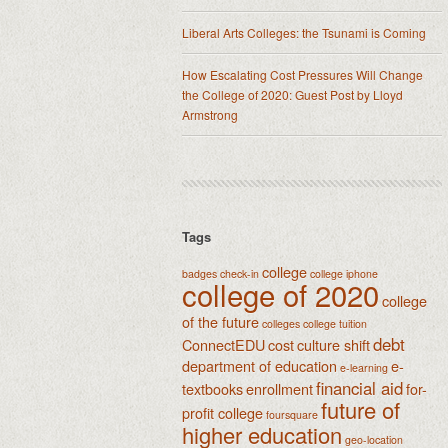
Liberal Arts Colleges: the Tsunami is Coming
How Escalating Cost Pressures Will Change
the College of 2020: Guest Post by Lloyd
Armstrong
Tags
college
badges
check-in
college iphone
college of 2020
college
of the future
colleges
college tuition
debt
ConnectEDU
cost
culture shift
department of education
e-
e-learning
financial aid
textbooks
enrollment
for-
future of
profit college
foursquare
higher education
geo-location