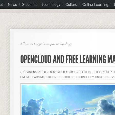
ut
News
Students
Technology
Culture
Online Learning
All posts tagged campus technology
OPENCLOUD AND FREE LEARNING 
by
GRANT SABATIER
on
NOVEMBER 1, 2011
in
CULTURAL SHIFT
,
FACULTY
,
ONLINE LEARNING
,
STUDENTS
,
TEACHING
,
TECHNOLOGY
,
UNCATEGORIZ