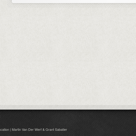
cation | Martin Van Der Werf & Grant Sabatier